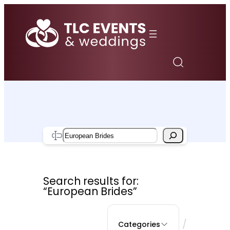
Skip
to
content
Search
Search results for:
“European Brides”
/
Categories