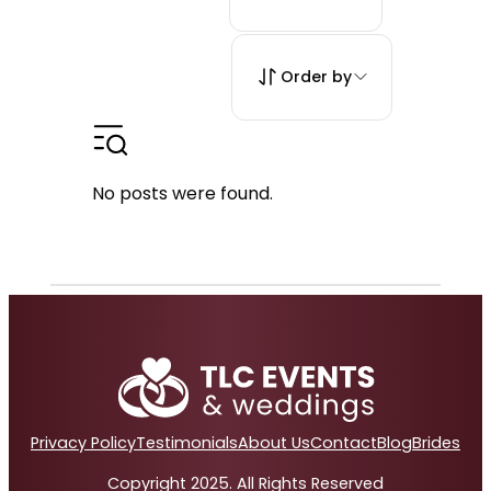
Order by
No posts were found.
Privacy Policy
Testimonials
About Us
Contact
Blog
Brides
Copyright 2025. All Rights Reserved