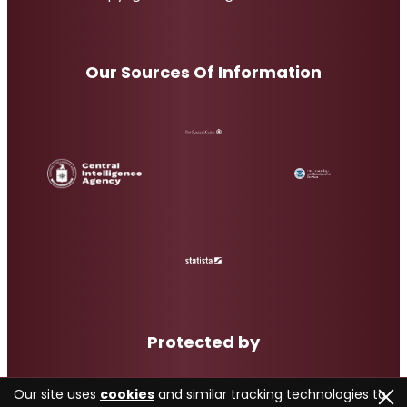
Our Sources Of Information
Protected by
Our site uses
cookies
and similar tracking technologies to