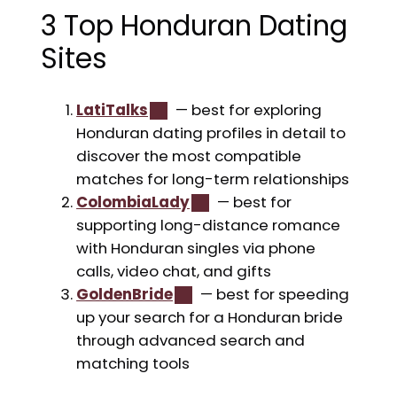
3 Top Honduran Dating
Sites
LatiTalks
— best for exploring
Honduran dating profiles in detail to
discover the most compatible
matches for long-term relationships
ColombiaLady
— best for
supporting long-distance romance
with Honduran singles via phone
calls, video chat, and gifts
GoldenBride
— best for speeding
up your search for a Honduran bride
through advanced search and
matching tools