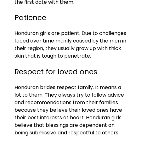
the first date with them.
Patience
Honduran girls are patient. Due to challenges
faced over time mainly caused by the men in
their region, they usually grow up with thick
skin that is tough to penetrate.
Respect for loved ones
Honduran brides respect family. It means a
lot to them. They always try to follow advice
and recommendations from their families
because they believe their loved ones have
their best interests at heart. Honduran girls
believe that blessings are dependent on
being submissive and respectful to others.