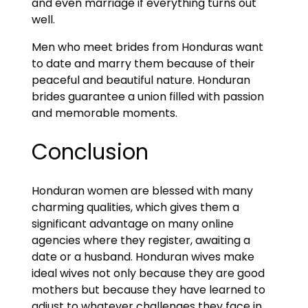
and even marriage if everything turns out
well.
Men who meet brides from Honduras want
to date and marry them because of their
peaceful and beautiful nature. Honduran
brides guarantee a union filled with passion
and memorable moments.
Conclusion
Honduran women are blessed with many
charming qualities, which gives them a
significant advantage on many online
agencies where they register, awaiting a
date or a husband. Honduran wives make
ideal wives not only because they are good
mothers but because they have learned to
adjust to whatever challenges they face in