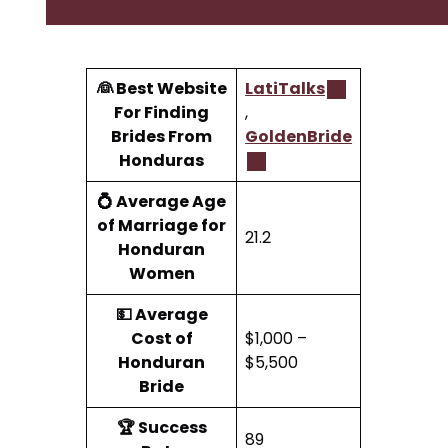
👰 Best Website
LatiTalks
For Finding
,
Brides From
GoldenBride
Honduras
💍 Average Age
of Marriage for
21.2
Honduran
Women
💵 Average
Cost of
$1,000 –
Honduran
$5,500
Bride
🏆 Success
89