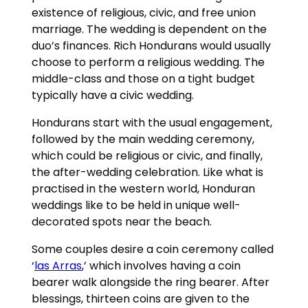
existence of religious, civic, and free union
marriage. The wedding is dependent on the
duo’s finances. Rich Hondurans would usually
choose to perform a religious wedding. The
middle-class and those on a tight budget
typically have a civic wedding.
Hondurans start with the usual engagement,
followed by the main wedding ceremony,
which could be religious or civic, and finally,
the after-wedding celebration. Like what is
practised in the western world, Honduran
weddings like to be held in unique well-
decorated spots near the beach.
Some couples desire a coin ceremony called
‘
las Arras
,’ which involves having a coin
bearer walk alongside the ring bearer. After
blessings, thirteen coins are given to the