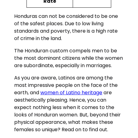
Rate
Honduras can not be considered to be one
of the safest places. Due to low living
standards and poverty, there is a high rate
of crime in the land.
The Honduran custom compels men to be
the most dominant citizens while the women
are subordinate, especially in marriages.
As you are aware, Latinos are among the
most impressive people on the face of the
earth, and
women of Latino heritage
are
aesthetically pleasing. Hence, you can
expect nothing less when it comes to the
looks of Honduran women. But, beyond their
physical appearance, what makes these
females so unique? Read on to find out.