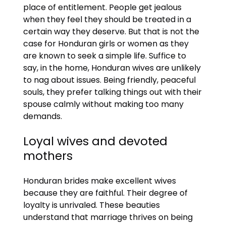
place of entitlement. People get jealous
when they feel they should be treated in a
certain way they deserve. But that is not the
case for Honduran girls or women as they
are known to seek a simple life. Suffice to
say, in the home, Honduran wives are unlikely
to nag about issues. Being friendly, peaceful
souls, they prefer talking things out with their
spouse calmly without making too many
demands.
Loyal wives and devoted
mothers
Honduran brides make excellent wives
because they are faithful. Their degree of
loyalty is unrivaled. These beauties
understand that marriage thrives on being