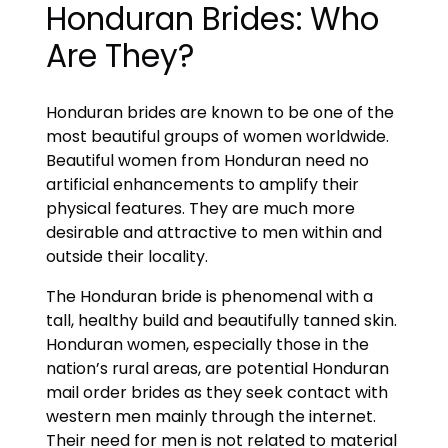
Honduran Brides: Who
Are They?
Honduran brides are known to be one of the
most beautiful groups of women worldwide.
Beautiful women from Honduran need no
artificial enhancements to amplify their
physical features. They are much more
desirable and attractive to men within and
outside their locality.
The Honduran bride is phenomenal with a
tall, healthy build and beautifully tanned skin.
Honduran women, especially those in the
nation’s rural areas, are potential Honduran
mail order brides as they seek contact with
western men mainly through the internet.
Their need for men is not related to material