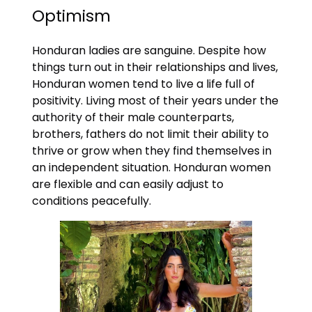
Optimism
Honduran ladies are sanguine. Despite how
things turn out in their relationships and lives,
Honduran women tend to live a life full of
positivity. Living most of their years under the
authority of their male counterparts,
brothers, fathers do not limit their ability to
thrive or grow when they find themselves in
an independent situation. Honduran women
are flexible and can easily adjust to
conditions peacefully.