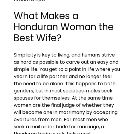
What Makes a
Honduran Woman the
Best Wife?
Simplicity is key to living, and humans strive
as hard as possible to carve out an easy and
simple life. You get to a point in life where you
yearn for a life partner and no longer feel
the need to be alone. This happens to both
genders, but in most societies, males seek
spouses for themselves. At the same time,
women are the final judge of whether they
will become one in matrimony by accepting
overtures from men. For most men who
seek a mail order bride for marriage, a
Honduran bride surely ticks most