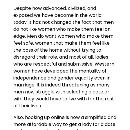
Despite how advanced, civilized, and
exposed we have become in the world
today, it has not changed the fact that men
do not like women who make them feel on
edge. Men do want women who make them
feel safe, women that make them feel like
the boss of the home without trying to
disregard their role, and most of all, ladies
who are respectful and submissive. Western
women have developed the mentality of
independence and gender equality even in
marriage. It is indeed threatening as many
men now struggle with selecting a date or
wife they would have to live with for the rest
of their lives.
Also, hooking up online is now a simplified and
more affordable way to get a lady for a date