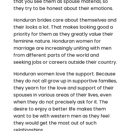
that you see them as spouse material, so
they try to be honest about their emotions.
Honduran brides care about themselves and
their looks a lot. That makes looking good a
priority for them as they greatly value their
feminine nature. Honduran women for
marriage are increasingly uniting with men
from different parts of the world and
seeking jobs or careers outside their country.
Honduran women love the support. Because
they do not all grow up in supportive families,
they yearn for the love and support of their
spouses in various areas of their lives, even
when they do not precisely ask for it. The
desire to enjoy a better life makes them
want to be with western men as they feel
they would get the most out of such
relationships.