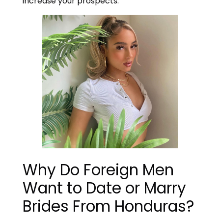
increase your prospects.
Why Do Foreign Men
Want to Date or Marry
Brides From Honduras?