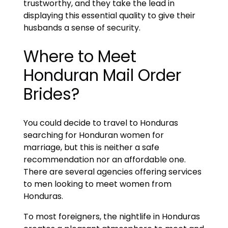
trustworthy, and they take the lead in
displaying this essential quality to give their
husbands a sense of security.
Where to Meet
Honduran Mail Order
Brides?
You could decide to travel to Honduras
searching for Honduran women for
marriage, but this is neither a safe
recommendation nor an affordable one.
There are several agencies offering services
to men looking to meet women from
Honduras.
To most foreigners, the nightlife in Honduras