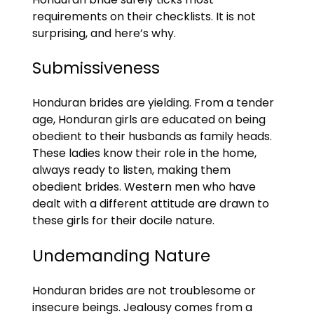
requirements on their checklists. It is not
surprising, and here’s why.
Submissiveness
Honduran brides are yielding. From a tender
age, Honduran girls are educated on being
obedient to their husbands as family heads.
These ladies know their role in the home,
always ready to listen, making them
obedient brides. Western men who have
dealt with a different attitude are drawn to
these girls for their docile nature.
Undemanding Nature
Honduran brides are not troublesome or
insecure beings. Jealousy comes from a