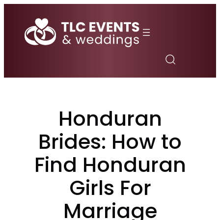
Skip
to
content
Honduran
Brides: How to
Find Honduran
Girls For
Marriage