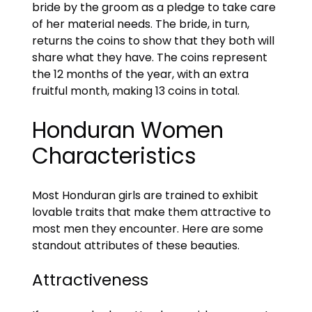
bride by the groom as a pledge to take care
of her material needs. The bride, in turn,
returns the coins to show that they both will
share what they have. The coins represent
the 12 months of the year, with an extra
fruitful month, making 13 coins in total.
Honduran Women
Characteristics
Most Honduran girls are trained to exhibit
lovable traits that make them attractive to
most men they encounter. Here are some
standout attributes of these beauties.
Attractiveness