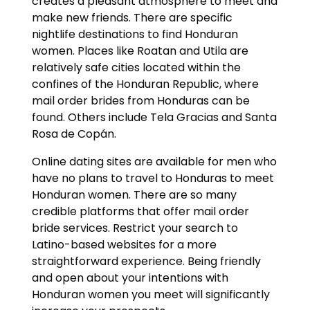
creates a pleasant atmosphere to meet and
make new friends. There are specific
nightlife destinations to find Honduran
women. Places like Roatan and Utila are
relatively safe cities located within the
confines of the Honduran Republic, where
mail order brides from Honduras can be
found. Others include Tela Gracias and Santa
Rosa de Copán.
Online dating sites are available for men who
have no plans to travel to Honduras to meet
Honduran women. There are so many
credible platforms that offer mail order
bride services. Restrict your search to
Latino-based websites for a more
straightforward experience. Being friendly
and open about your intentions with
Honduran women you meet will significantly