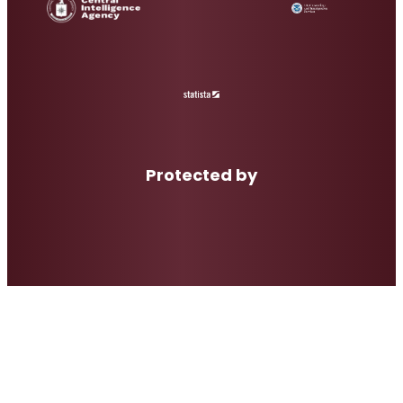
Protected by