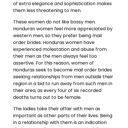
of extra elegance and sophistication makes
them less threatening to men.
These women do not like bossy men.
Honduran women feel more appreciated by
western men, so they prefer being mail
order brides. Honduras women have
experienced molestation and abuse from
their men as the men always feel too
assertive. For this reason, women of
Honduras seek to become mail order brides
seeking relationships from men outside their
region in a bid to run away from such men in
their area, as every four of six recorded
deaths turns out to be female.
The ladies take their affair with men as
important as other parts of their lives. Being
in a relationship with them is an indication