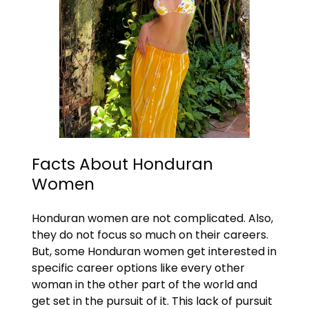
Facts About Honduran
Women
Honduran women are not complicated. Also,
they do not focus so much on their careers.
But, some Honduran women get interested in
specific career options like every other
woman in the other part of the world and
get set in the pursuit of it. This lack of pursuit