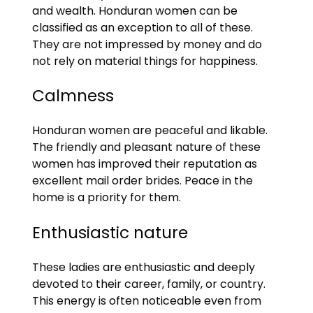
and wealth. Honduran women can be
classified as an exception to all of these.
They are not impressed by money and do
not rely on material things for happiness.
Calmness
Honduran women are peaceful and likable.
The friendly and pleasant nature of these
women has improved their reputation as
excellent mail order brides. Peace in the
home is a priority for them.
Enthusiastic nature
These ladies are enthusiastic and deeply
devoted to their career, family, or country.
This energy is often noticeable even from