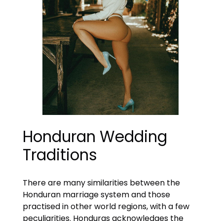
Honduran Wedding
Traditions
There are many similarities between the
Honduran marriage system and those
practised in other world regions, with a few
peculiarities. Honduras acknowledges the