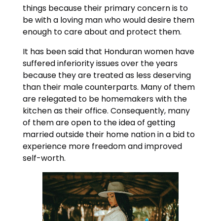
things because their primary concern is to
be with a loving man who would desire them
enough to care about and protect them.
It has been said that Honduran women have
suffered inferiority issues over the years
because they are treated as less deserving
than their male counterparts. Many of them
are relegated to be homemakers with the
kitchen as their office. Consequently, many
of them are open to the idea of getting
married outside their home nation in a bid to
experience more freedom and improved
self-worth.