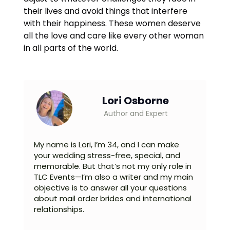
their lives and avoid things that interfere
with their happiness. These women deserve
all the love and care like every other woman
in all parts of the world.
Lori Osborne
Author and Expert
My name is Lori, I’m 34, and I can make
your wedding stress-free, special, and
memorable. But that’s not my only role in
TLC Events—I’m also a writer and my main
objective is to answer all your questions
about mail order brides and international
relationships.