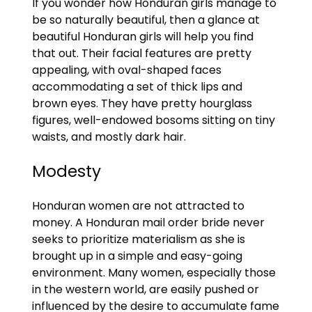
If you wonder how Honduran girls manage to
be so naturally beautiful, then a glance at
beautiful Honduran girls will help you find
that out. Their facial features are pretty
appealing, with oval-shaped faces
accommodating a set of thick lips and
brown eyes. They have pretty hourglass
figures, well-endowed bosoms sitting on tiny
waists, and mostly dark hair.
Modesty
Honduran women are not attracted to
money. A Honduran mail order bride never
seeks to prioritize materialism as she is
brought up in a simple and easy-going
environment. Many women, especially those
in the western world, are easily pushed or
influenced by the desire to accumulate fame