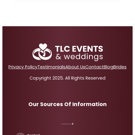
Privacy Policy
Testimonials
About Us
Contact
Blog
Brides
Copyright 2025. All Rights Reserved
Our Sources Of Information