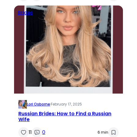
Brides
Lori Osborne
·
February 17, 2025
Russian Brides: How to Find a Russian
Wife
11
0
6 min