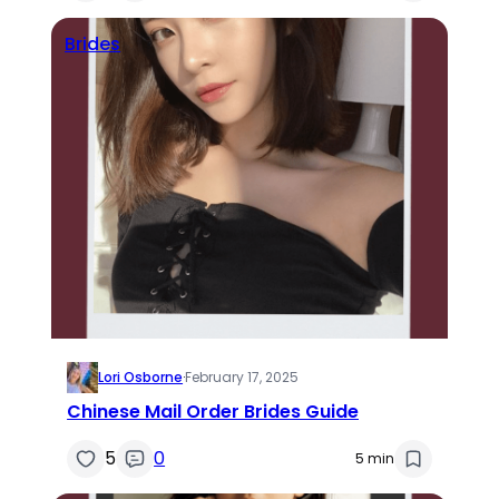
Brides
Lori Osborne
·
February 17, 2025
Chinese Mail Order Brides Guide
5
0
5 min