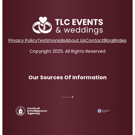
Privacy Policy
Testimonials
About Us
Contact
Blog
Brides
Copyright 2025. All Rights Reserved
Our Sources Of Information