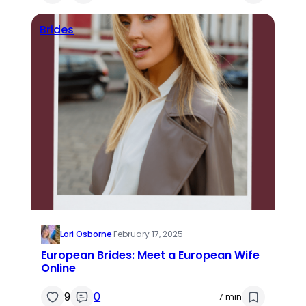
Brides
Lori Osborne
·
February 17, 2025
European Brides: Meet a European Wife
Online
9
0
7 min