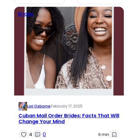
Brides
Lori Osborne
·
February 17, 2025
Cuban Mail Order Brides: Facts That Will
Change Your Mind
4
0
6 min