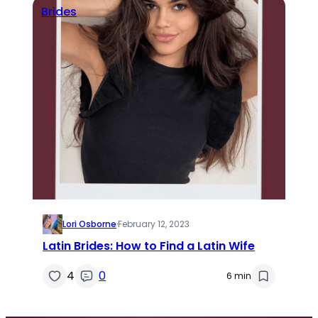
Brides
Lori Osborne
·
February 12, 2023
Latin Brides: How to Find a Latin Wife
4
0
6 min