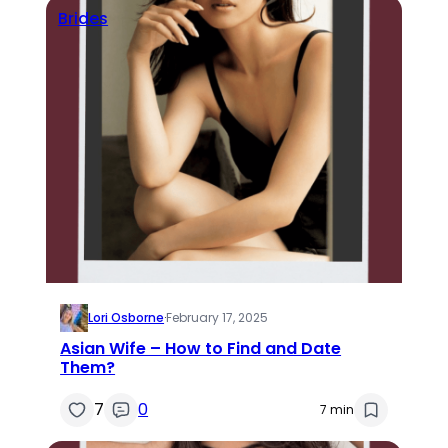
Brides
Lori Osborne
·
February 17, 2025
Asian Wife – How to Find and Date
Them?
7
0
7 min