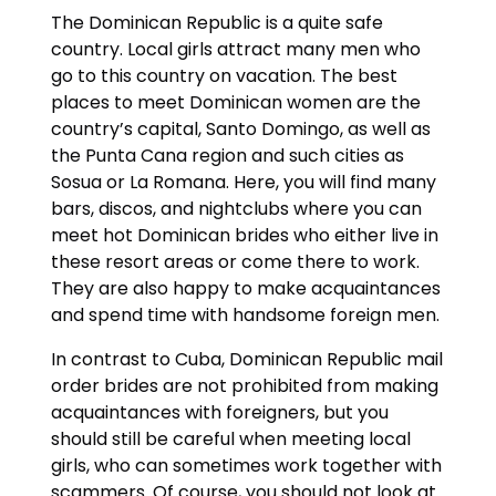
The Dominican Republic is a quite safe
country. Local girls attract many men who
go to this country on vacation. The best
places to meet Dominican women are the
country’s capital, Santo Domingo, as well as
the Punta Cana region and such cities as
Sosua or La Romana. Here, you will find many
bars, discos, and nightclubs where you can
meet hot Dominican brides who either live in
these resort areas or come there to work.
They are also happy to make acquaintances
and spend time with handsome foreign men.
In contrast to Cuba, Dominican Republic mail
order brides are not prohibited from making
acquaintances with foreigners, but you
should still be careful when meeting local
girls, who can sometimes work together with
scammers. Of course, you should not look at