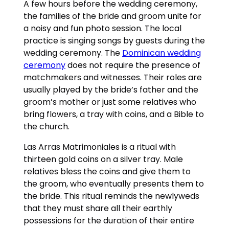
A few hours before the wedding ceremony,
the families of the bride and groom unite for
a noisy and fun photo session. The local
practice is singing songs by guests during the
wedding ceremony. The
Dominican wedding
ceremony
does not require the presence of
matchmakers and witnesses. Their roles are
usually played by the bride’s father and the
groom’s mother or just some relatives who
bring flowers, a tray with coins, and a Bible to
the church.
Las Arras Matrimoniales is a ritual with
thirteen gold coins on a silver tray. Male
relatives bless the coins and give them to
the groom, who eventually presents them to
the bride. This ritual reminds the newlyweds
that they must share all their earthly
possessions for the duration of their entire