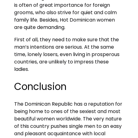
is often of great importance for foreign
grooms, who also strive for quiet and calm
family life. Besides, Hot Dominican women
are quite demanding.
First of all, they need to make sure that the
man’s intentions are serious. At the same
time, lonely losers, even living in prosperous
countries, are unlikely to impress these
ladies.
Conclusion
The Dominican Republic has a reputation for
being home to ones of the sexiest and most
beautiful women worldwide. The very nature
of this country pushes single men to an easy
and pleasant acquaintance with local