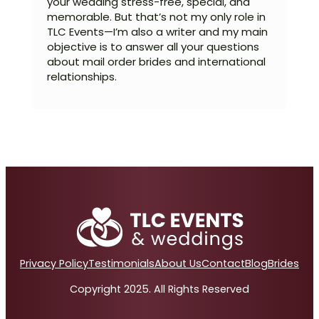
your wedding stress-free, special, and
memorable. But that’s not my only role in
TLC Events—I’m also a writer and my main
objective is to answer all your questions
about mail order brides and international
relationships.
Privacy Policy
Testimonials
About Us
Contact
Blog
Brides
Copyright 2025. All Rights Reserved