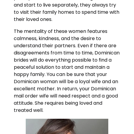
and start to live separately, they always try
to visit their family homes to spend time with
their loved ones.
The mentality of these women features
calmness, kindness, and the desire to
understand their partners. Even if there are
disagreements from time to time, Dominican
brides will do everything possible to find a
peaceful solution to start and maintain a
happy family. You can be sure that your
Dominican woman will be a loyal wife and an
excellent mother. In return, your Dominican
mail order wife will need respect and a good
attitude. She requires being loved and
treated well.