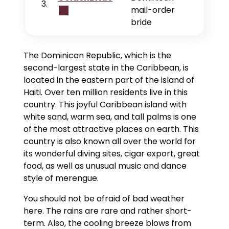
3.
mail-order
bride
The Dominican Republic, which is the
second-largest state in the Caribbean, is
located in the eastern part of the island of
Haiti. Over ten million residents live in this
country. This joyful Caribbean island with
white sand, warm sea, and tall palms is one
of the most attractive places on earth. This
country is also known all over the world for
its wonderful diving sites, cigar export, great
food, as well as unusual music and dance
style of merengue.
You should not be afraid of bad weather
here. The rains are rare and rather short-
term. Also, the cooling breeze blows from