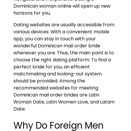
Dominican woman online will open up new
horizons for you.
Dating websites are usually accessible from
various devices. With a convenient mobile
app, you can stay in touch with your
wonderful Dominican mail order bride
whenever you are. Thus, the main point is to
choose the right dating platform. To find a
perfect bride for you, an efficient
matchmaking and looking-out system
should be provided. Among the
recommended websites for meeting
Dominican mail order brides are Latin
Woman Date, Latin Women Love, and Latam
Date.
Why Do Foreign Men