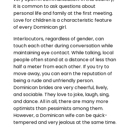
it is common to ask questions about
personal life and family at the first meeting.
Love for children is a characteristic feature
of every Dominican girl.
Interlocutors, regardless of gender, can
touch each other during conversation while
maintaining eye contact. While talking, local
people often stand at a distance of less than
half a meter from each other. If you try to
move away, you can earn the reputation of
being a rude and unfriendly person.
Dominican brides are very cheerful, lively,
and sociable. They love to joke, laugh, sing,
and dance. All in all, there are many more
optimists than pessimists among them.
However, a Dominican wife can be quick-
tempered and very jealous at the same time.