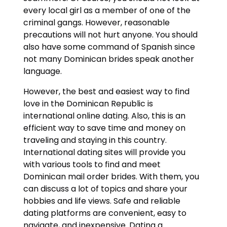
every local girl as a member of one of the
criminal gangs. However, reasonable
precautions will not hurt anyone. You should
also have some command of Spanish since
not many Dominican brides speak another
language.
However, the best and easiest way to find
love in the Dominican Republic is
international online dating. Also, this is an
efficient way to save time and money on
traveling and staying in this country.
International dating sites will provide you
with various tools to find and meet
Dominican mail order brides. With them, you
can discuss a lot of topics and share your
hobbies and life views. Safe and reliable
dating platforms are convenient, easy to
navigate, and inexpensive. Dating a