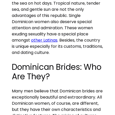
the sea on hot days. Tropical nature, tender
sea, and gentle sun are not the only
advantages of this republic. Single
Dominican women also deserve special
attention and admiration. These women
exuding sexuality have a special place
amongst
other Latinas
. Besides, the country
is unique especially for its customs, traditions,
and dating culture.
Dominican Brides: Who
Are They?
Many men believe that Dominican brides are
exceptionally beautiful and extraordinary. All
Dominican women, of course, are different,
but they have their own characteristics and