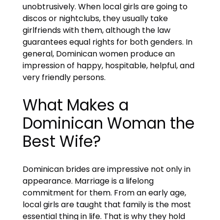
unobtrusively. When local girls are going to
discos or nightclubs, they usually take
girlfriends with them, although the law
guarantees equal rights for both genders. In
general, Dominican women produce an
impression of happy, hospitable, helpful, and
very friendly persons.
What Makes a
Dominican Woman the
Best Wife?
Dominican brides are impressive not only in
appearance. Marriage is a lifelong
commitment for them. From an early age,
local girls are taught that family is the most
essential thing in life. That is why they hold