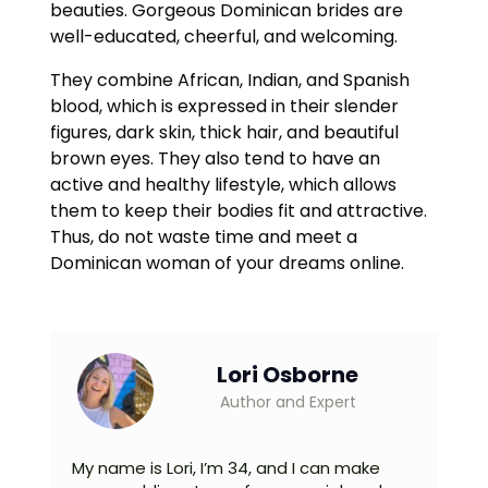
beauties. Gorgeous Dominican brides are
well-educated, cheerful, and welcoming.
They combine African, Indian, and Spanish
blood, which is expressed in their slender
figures, dark skin, thick hair, and beautiful
brown eyes. They also tend to have an
active and healthy lifestyle, which allows
them to keep their bodies fit and attractive.
Thus, do not waste time and meet a
Dominican woman of your dreams online.
Lori Osborne
Author and Expert
My name is Lori, I’m 34, and I can make