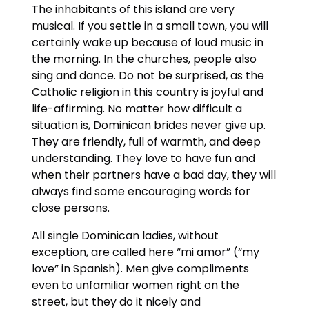
The inhabitants of this island are very
musical. If you settle in a small town, you will
certainly wake up because of loud music in
the morning. In the churches, people also
sing and dance. Do not be surprised, as the
Catholic religion in this country is joyful and
life-affirming. No matter how difficult a
situation is, Dominican brides never give up.
They are friendly, full of warmth, and deep
understanding. They love to have fun and
when their partners have a bad day, they will
always find some encouraging words for
close persons.
All single Dominican ladies, without
exception, are called here “mi amor” (“my
love” in Spanish). Men give compliments
even to unfamiliar women right on the
street, but they do it nicely and