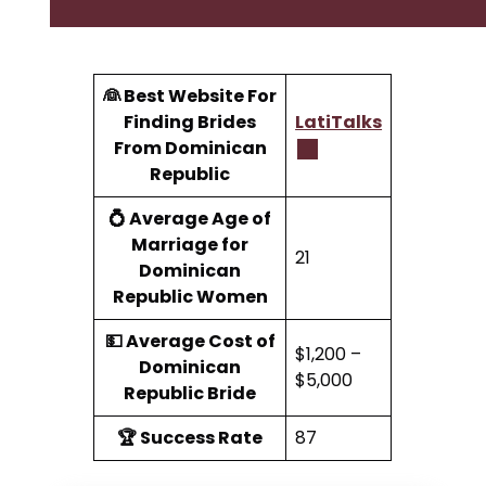
👰 Best Website For
Finding Brides
LatiTalks
From Dominican
Republic
💍 Average Age of
Marriage for
21
Dominican
Republic Women
💵 Average Cost of
$1,200 –
Dominican
$5,000
Republic Bride
🏆 Success Rate
87