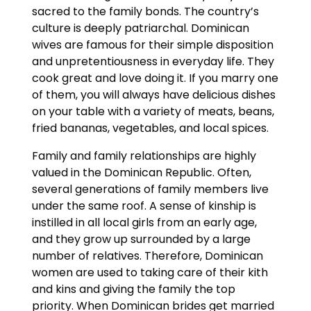
sacred to the family bonds. The country’s
culture is deeply patriarchal. Dominican
wives are famous for their simple disposition
and unpretentiousness in everyday life. They
cook great and love doing it. If you marry one
of them, you will always have delicious dishes
on your table with a variety of meats, beans,
fried bananas, vegetables, and local spices.
Family and family relationships are highly
valued in the Dominican Republic. Often,
several generations of family members live
under the same roof. A sense of kinship is
instilled in all local girls from an early age,
and they grow up surrounded by a large
number of relatives. Therefore, Dominican
women are used to taking care of their kith
and kins and giving the family the top
priority. When Dominican brides get married