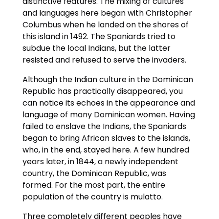
distinctive features. The mixing of cultures
and languages here began with Christopher
Columbus when he landed on the shores of
this island in 1492. The Spaniards tried to
subdue the local Indians, but the latter
resisted and refused to serve the invaders.
Although the Indian culture in the Dominican
Republic has practically disappeared, you
can notice its echoes in the appearance and
language of many Dominican women. Having
failed to enslave the Indians, the Spaniards
began to bring African slaves to the islands,
who, in the end, stayed here. A few hundred
years later, in 1844, a newly independent
country, the Dominican Republic, was
formed. For the most part, the entire
population of the country is mulatto.
Three completely different peoples have