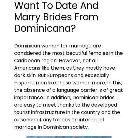
Want To Date And
Marry Brides From
Dominicana?
Dominican women for marriage are
considered the most beautiful females in the
Caribbean region. However, not all
Americans like them, as they mostly have
dark skin. But Europeans and especially
Hispanic men like these women more. In this,
the absence of a language barrier is of great
importance. In addition, Dominican brides
are easy to meet thanks to the developed
tourist infrastructure in the country and the
absence of any taboos on interracial
marriage in Dominican society.