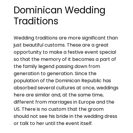
Dominican Wedding
Traditions
Wedding traditions are more significant than
just beautiful customs. These are a great
opportunity to make a festive event special
so that the memory of it becomes a part of
the family legend passing down from
generation to generation. Since the
population of the Dominican Republic has
absorbed several cultures at once, weddings
here are similar and, at the same time,
different from marriages in Europe and the
US. There is no custom that the groom
should not see his bride in the wedding dress
or talk to her until the event itself.