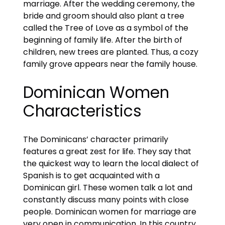
marriage. After the wedding ceremony, the
bride and groom should also plant a tree
called the Tree of Love as a symbol of the
beginning of family life. After the birth of
children, new trees are planted. Thus, a cozy
family grove appears near the family house.
Dominican Women
Characteristics
The Dominicans’ character primarily
features a great zest for life. They say that
the quickest way to learn the local dialect of
Spanish is to get acquainted with a
Dominican girl. These women talk a lot and
constantly discuss many points with close
people. Dominican women for marriage are
very open in communication. In this country,