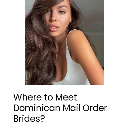
Where to Meet
Dominican Mail Order
Brides?