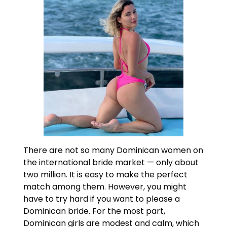
There are not so many Dominican women on
the international bride market — only about
two million. It is easy to make the perfect
match among them. However, you might
have to try hard if you want to please a
Dominican bride. For the most part,
Dominican girls are modest and calm, which