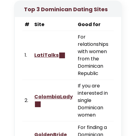
Top 3 Dominican Dating Sites
#
Site
Good for
For
relationships
with women
1.
LatiTalks
from the
Dominican
Republic
If you are
interested in
ColombiaLady
2.
single
Dominican
women
For finding a
GoldenBride
Dominican