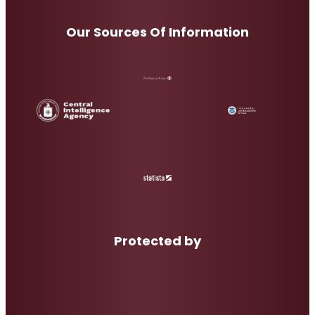
Our Sources Of Information
Protected by