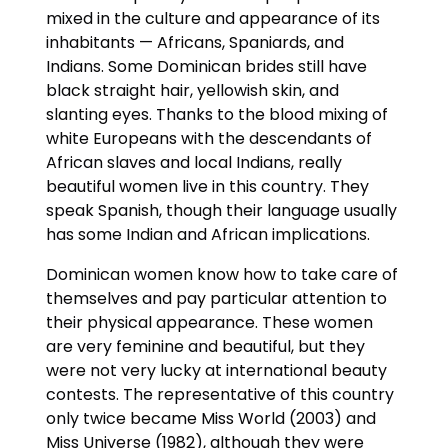
mixed in the culture and appearance of its
inhabitants — Africans, Spaniards, and
Indians. Some Dominican brides still have
black straight hair, yellowish skin, and
slanting eyes. Thanks to the blood mixing of
white Europeans with the descendants of
African slaves and local Indians, really
beautiful women live in this country. They
speak Spanish, though their language usually
has some Indian and African implications.
Dominican women know how to take care of
themselves and pay particular attention to
their physical appearance. These women
are very feminine and beautiful, but they
were not very lucky at international beauty
contests. The representative of this country
only twice became Miss World (2003) and
Miss Universe (1982), although they were