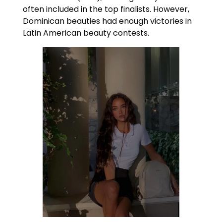
often included in the top finalists. However,
Dominican beauties had enough victories in
Latin American beauty contests.