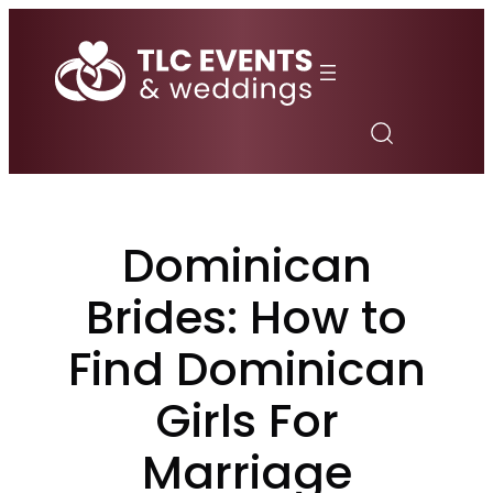
Skip
to
content
Dominican
Brides: How to
Find Dominican
Girls For
Marriage