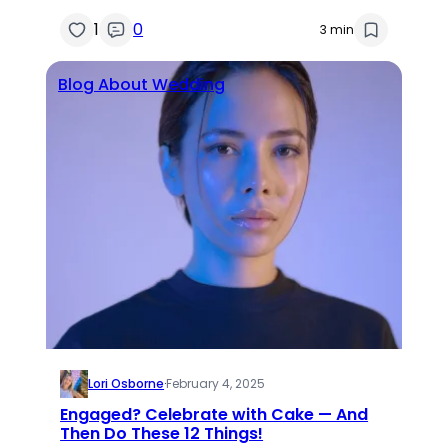
1
0
3 min
Blog About Wedding
Lori Osborne
·
February 4, 2025
Engaged? Celebrate with Cake — And
Then Do These 12 Things!