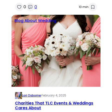
0
0
10 min
Blog About Wedding
Lori Osborne
·
February 4, 2025
Charities That TLC Events & Weddings
Cares About