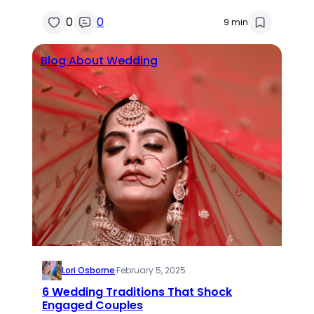
0
0
9 min
Blog About Wedding
Lori Osborne
·
February 5, 2025
6 Wedding Traditions That Shock
Engaged Couples