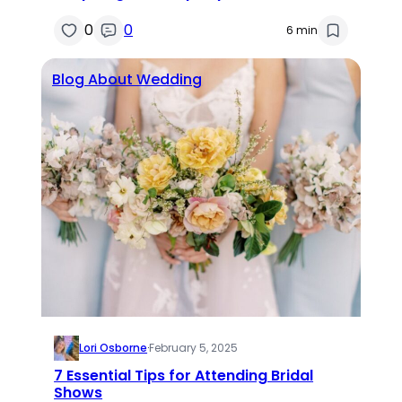
0
0
6 min
Blog About Wedding
Lori Osborne
·
February 5, 2025
7 Essential Tips for Attending Bridal
Shows