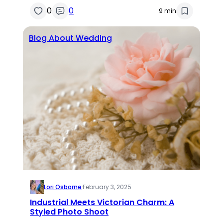
0
0
9 min
Blog About Wedding
Lori Osborne
·
February 3, 2025
Industrial Meets Victorian Charm: A
Styled Photo Shoot