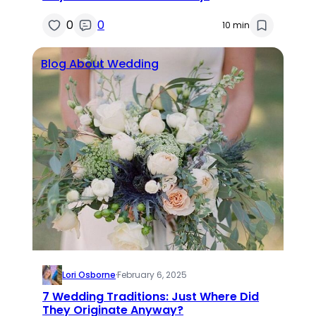
0
0
10 min
Blog About Wedding
Lori Osborne
·
February 6, 2025
7 Wedding Traditions: Just Where Did
They Originate Anyway?