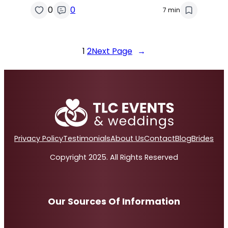
0
0
7 min
1
2
Next Page
→
Privacy Policy
Testimonials
About Us
Contact
Blog
Brides
Copyright 2025. All Rights Reserved
Our Sources Of Information