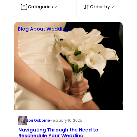
Categories
Order by
Blog About Wedding
Lori Osborne
·
February 10, 2025
Navigating Through the Need to
Reschedule Your Wedding