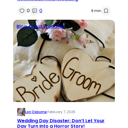
0
0
9 min
Blog About Wedding
Lori Osborne
·
February 7, 2025
Wedding Day Disaster: Don’t Let Your
Day Turn Into a Horror Story!