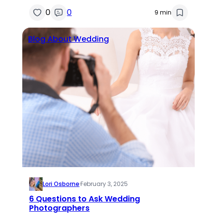
0
0
9 min
Blog About Wedding
Lori Osborne
·
February 3, 2025
6 Questions to Ask Wedding
Photographers