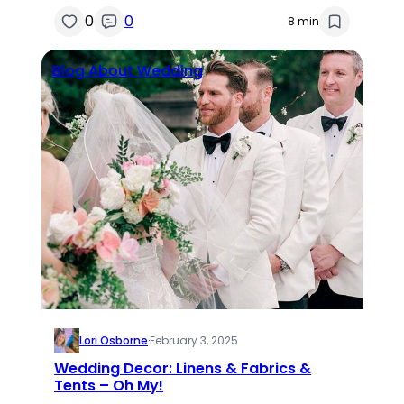
0
0
8 min
Blog About Wedding
Lori Osborne
·
February 3, 2025
Wedding Decor: Linens & Fabrics &
Tents – Oh My!