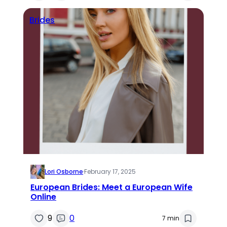
Brides
Lori Osborne
·
February 17, 2025
European Brides: Meet a European Wife
Online
9
0
7 min