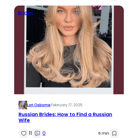
Brides
Lori Osborne
·
February 17, 2025
Russian Brides: How to Find a Russian
Wife
11
0
6 min