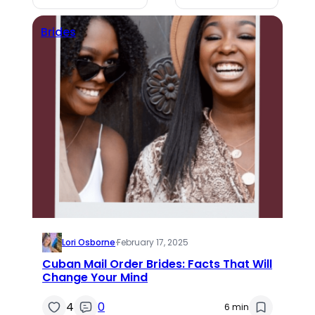
Brides
Lori Osborne
·
February 17, 2025
Cuban Mail Order Brides: Facts That Will
Change Your Mind
4
0
6 min