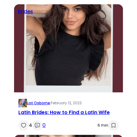
Brides
Lori Osborne
·
February 12, 2023
Latin Brides: How to Find a Latin Wife
4
0
6 min