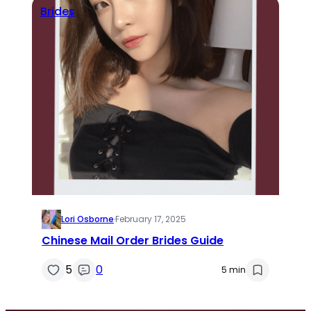
Brides
Lori Osborne
·
February 17, 2025
Chinese Mail Order Brides Guide
5
0
5 min