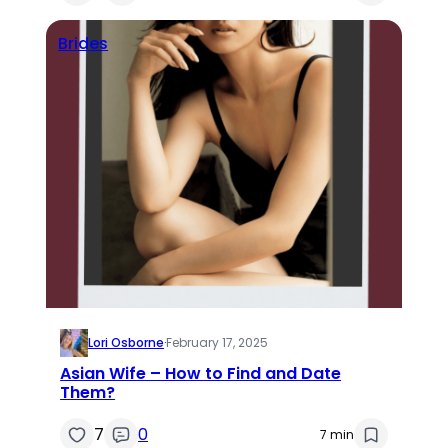
Brides
Lori Osborne
·
February 17, 2025
Asian Wife – How to Find and Date
Them?
7
0
7 min