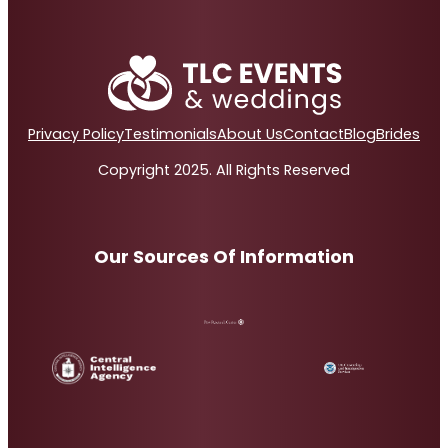
Privacy Policy
Testimonials
About Us
Contact
Blog
Brides
Copyright 2025. All Rights Reserved
Our Sources Of Information