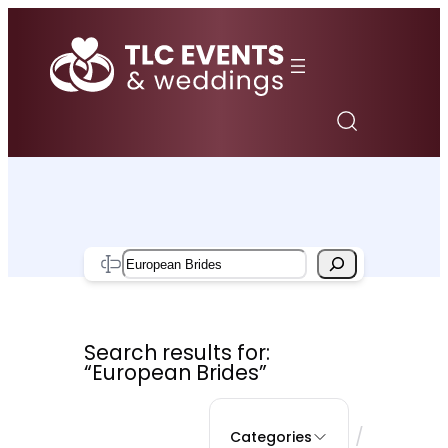
Skip
to
content
Search
Search results for:
“European Brides”
/
Categories