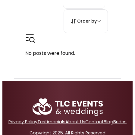
Order by
No posts were found.
Privacy Policy
Testimonials
About Us
Contact
Blog
Brides
Copyright 2025. All Rights Reserved