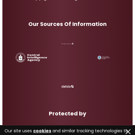
Our Sources Of Information
Protected by
Our site uses
cookies
and similar tracking technologies to