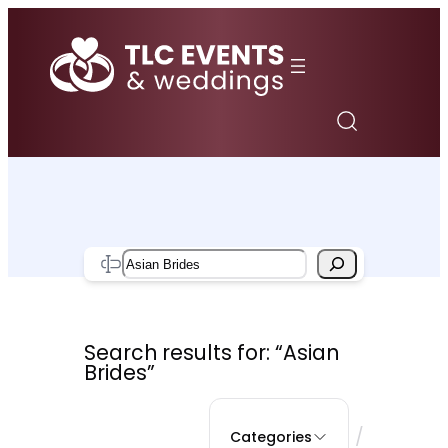
Skip
to
content
Search
Search results for: “Asian
Brides”
/
Categories