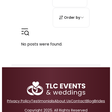
Order by
No posts were found.
Privacy Policy
Testimonials
About Us
Contact
Blog
Brides
Copyright 2025. All Rights Reserved