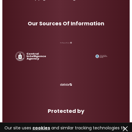
Our Sources Of Information
Protected by
Our site uses
cookies
and similar tracking technologies to