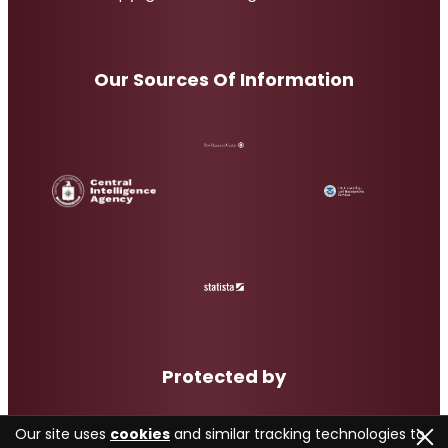
Our Sources Of Information
Protected by
Our site uses
cookies
and similar tracking technologies to