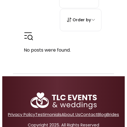
Order by
No posts were found.
Privacy Policy
Testimonials
About Us
Contact
Blog
Brides
Copyright 2025. All Rights Reserved