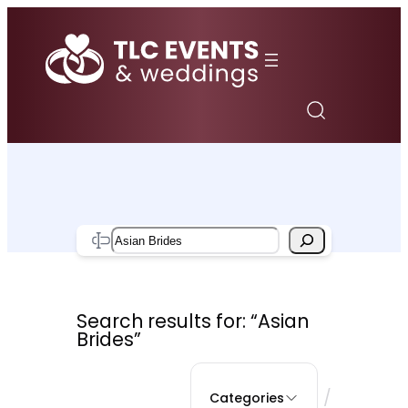
Skip
to
content
Search
Search results for: “Asian
Brides”
/
Categories