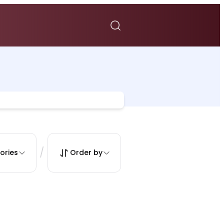
/
ories
Order by