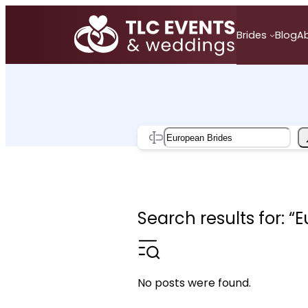
Skip
to
Brides
Blog
A
content
Search
Search results for: “
No posts were found.