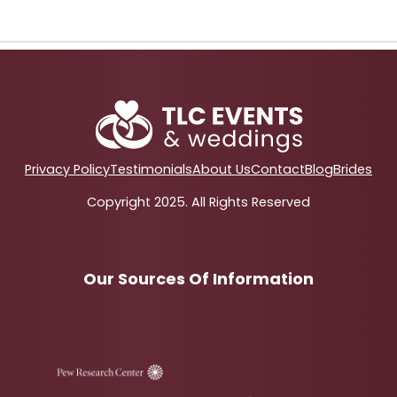
Privacy Policy
Testimonials
About Us
Contact
Blog
Brides
Copyright 2025. All Rights Reserved
Our Sources Of Information