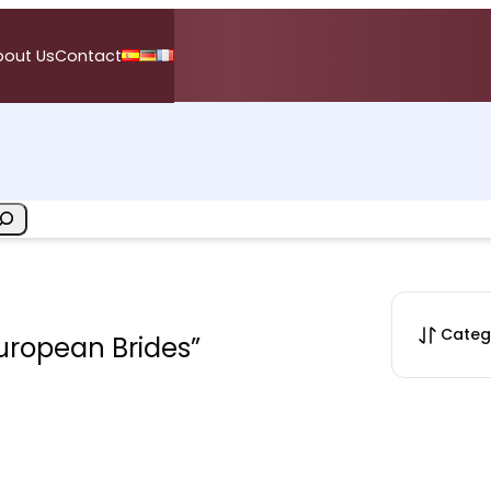
bout Us
Contact
Categ
European Brides”