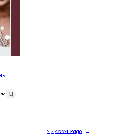
cts
ead
1
2
3
4
Next Page
→