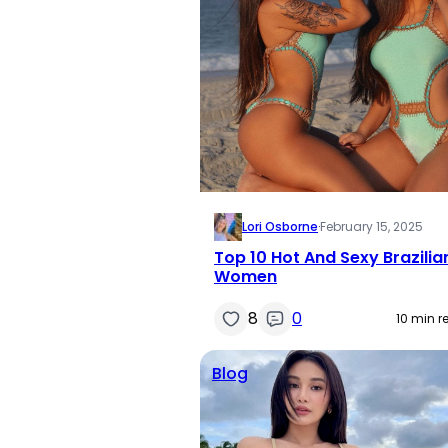
Lori Osborne
·
February 15, 2025
Top 10 Hot And Sexy Brazilia
Women
8
0
10 min r
Blog