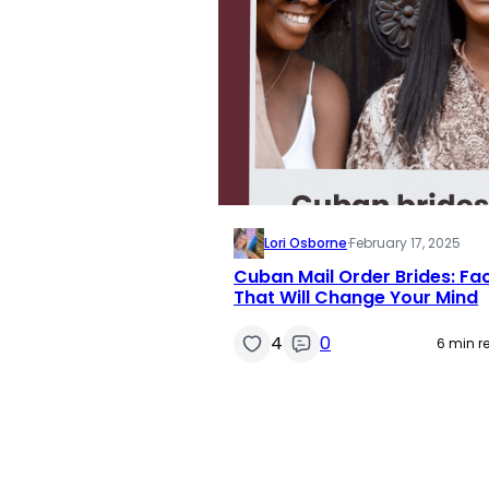
Lori Osborne
·
February 17, 2025
Cuban Mail Order Brides: Fa
That Will Change Your Mind
4
0
6 min r