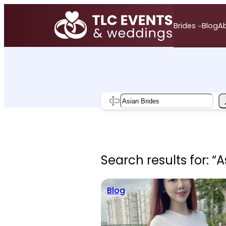
Skip
to
Brides
Blog
A
content
Search
Search results for: “A
Blog