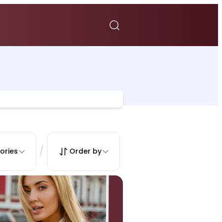
/
ories
Order by