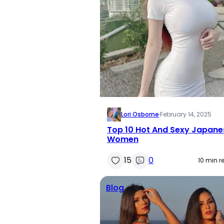
Lori Osborne
·
February 14, 2025
Top 10 Hot And Sexy Japane
Women
15
0
10 min r
Blog