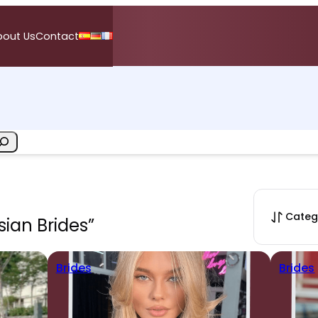
bout Us
Contact
Categ
sian Brides”
Brides
Brides