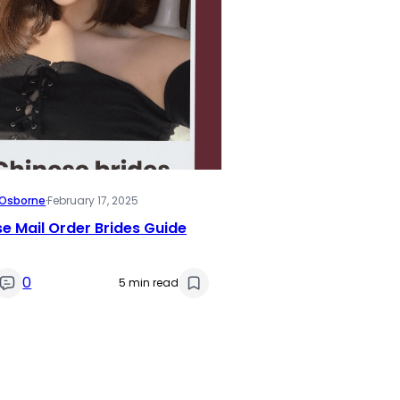
i Osborne
·
February 17, 2025
e Mail Order Brides Guide
0
5 min read