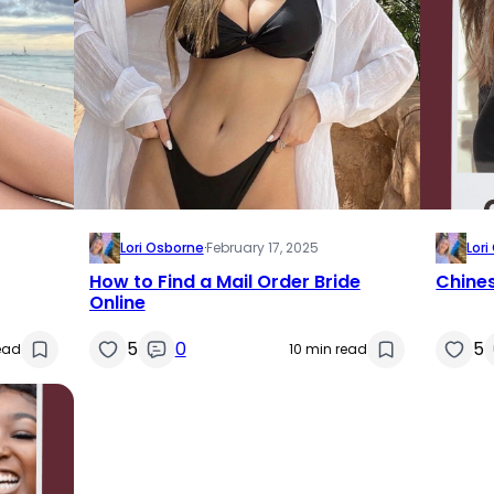
Lori Osborne
·
February 17, 2025
Lor
How to Find a Mail Order Bride
Chines
Online
5
0
5
ead
10 min read