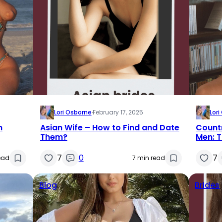
Lori Osborne
·
February 17, 2025
Lor
n
Asian Wife – How to Find and Date
Count
Them?
Men: T
7
0
7
ead
7 min read
Blog
Brides