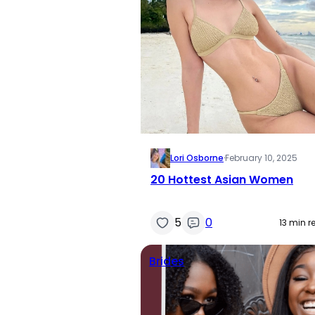
Lori Osborne
·
February 10, 2025
20 Hottest Asian Women
5
0
13 min r
Brides