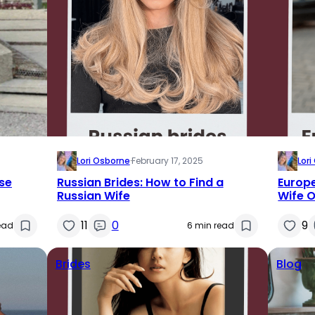
Lori Osborne
·
February 17, 2025
Lor
se
Russian Brides: How to Find a
Europe
Russian Wife
Wife O
11
0
9
ead
6 min read
Brides
Blog