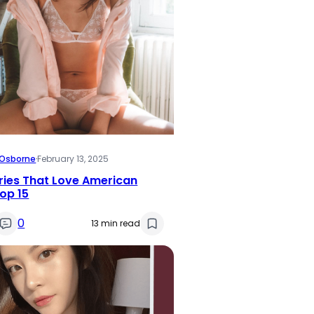
i Osborne
·
February 13, 2025
ries That Love American
op 15
0
13 min read