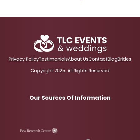
Privacy Policy
Testimonials
About Us
Contact
Blog
Brides
Copyright 2025. All Rights Reserved
Our Sources Of Information