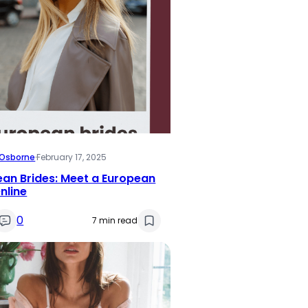
i Osborne
·
February 17, 2025
an Brides: Meet a European
nline
0
7 min read