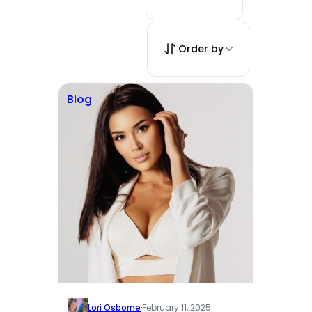
Order by
Blog
Lori Osborne
·
February 11, 2025