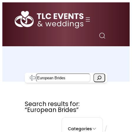
Skip
to
content
Search
Search results for:
“European Brides”
/
Categories