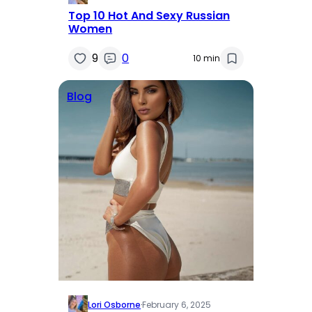
Top 10 Hot And Sexy Russian
Women
9
0
10 min
Blog
Lori Osborne
·
February 6, 2025