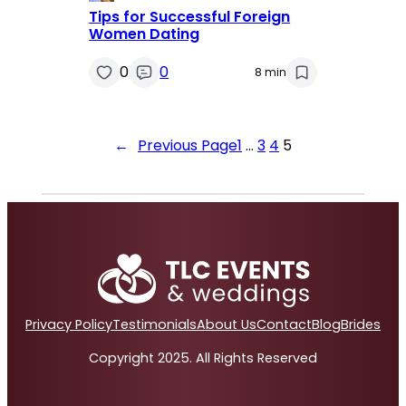
Tips for Successful Foreign
Women Dating
0
0
8 min
←
Previous Page
1
…
3
4
5
Privacy Policy
Testimonials
About Us
Contact
Blog
Brides
Copyright 2025. All Rights Reserved