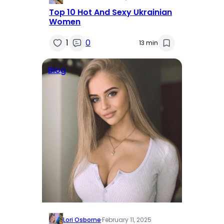
Top 10 Hot And Sexy Ukrainian
Women
1
0
13 min
Blog
Lori Osborne
·
February 11, 2025