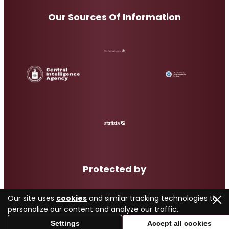
Our Sources Of Information
Protected by
Our site uses
cookies
and similar tracking technologies to
personalize our content and analyze our traffic.
Settings
Accept all cookies