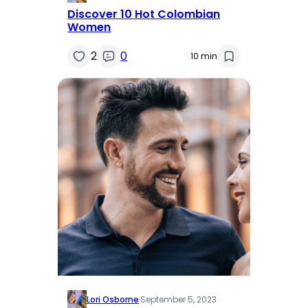
Discover 10 Hot Colombian
Women
2
0
10 min
Lori Osborne
·
September 5, 2023