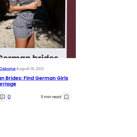
i Osborne
·
August 16, 2021
 Brides: Find German Girls
arriage
0
11 min read