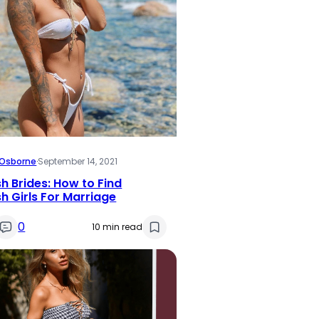
i Osborne
·
September 14, 2021
h Brides: How to Find
h Girls For Marriage
0
10 min read