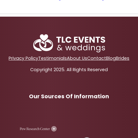
Privacy Policy
Testimonials
About Us
Contact
Blog
Brides
Copyright 2025. All Rights Reserved
Our Sources Of Information