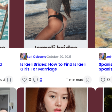
Lori Osborne
·
October 20, 2021
Lor
d
Israeli Brides: How to Find Israeli
Spanis
Girls For Marriage
Spanis
0
0
0
read
11 min read