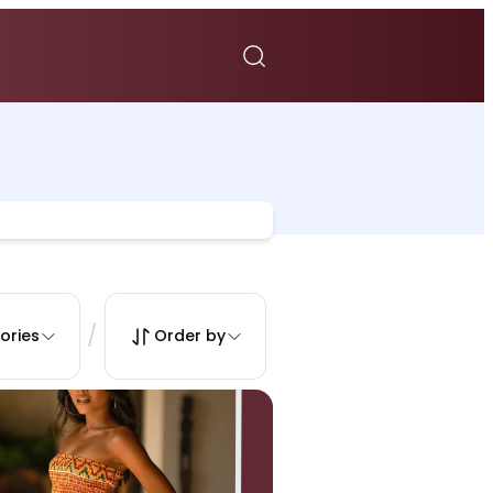
/
ories
Order by