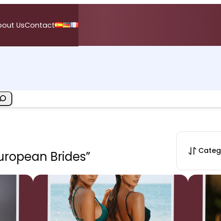
bout Us
Contact
Categ
European Brides”