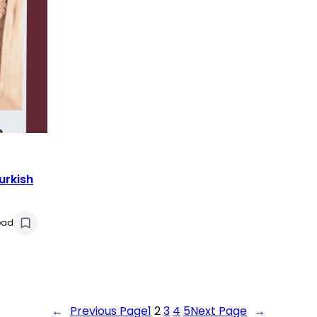
urkish
ead
←
Previous Page
1
2
3
4
5
Next Page
→