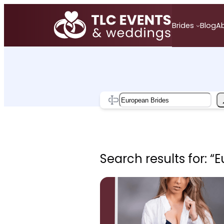
Skip
to
Brides
Blog
A
content
Search
Search results for: “