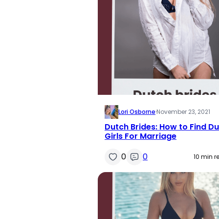
Lori Osborne
·
November 23, 2021
Dutch Brides: How to Find D
Girls For Marriage
0
0
10 min r