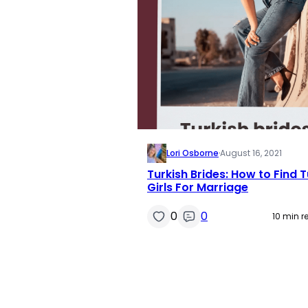
Lori Osborne
·
August 16, 2021
Turkish Brides: How to Find T
Girls For Marriage
0
0
10 min r