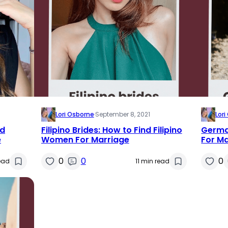
Lori Osborne
·
September 8, 2021
Lor
nd
Filipino Brides: How to Find Filipino
German
e
Women For Marriage
For M
0
0
0
ead
11 min read