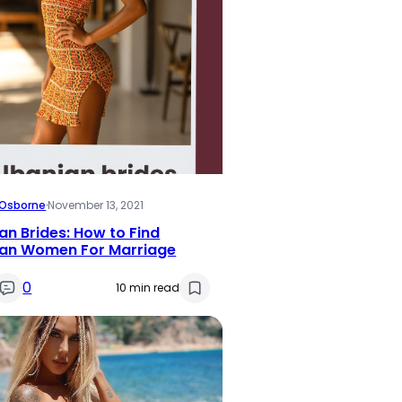
i Osborne
·
November 13, 2021
an Brides: How to Find
ian Women For Marriage
0
10 min read