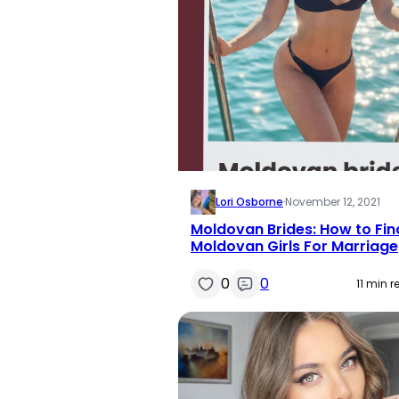
Lori Osborne
·
November 12, 2021
Moldovan Brides: How to Fin
Moldovan Girls For Marriage
0
0
11 min 