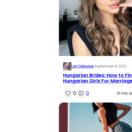
Lori Osborne
·
September 8, 2021
Hungarian Brides: How to Fi
Hungarian Girls For Marriag
0
0
10 min r