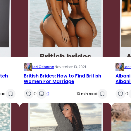
Lori Osborne
·
November 13, 2021
Lor
utch
British Brides: How to Find British
Albani
Women For Marriage
Alban
0
0
0
ead
10 min read