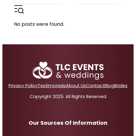
No posts were found.
Privacy Policy
Testimonials
About Us
Contact
Blog
Brides
Copyright 2025. All Rights Reserved
Our Sources Of Information