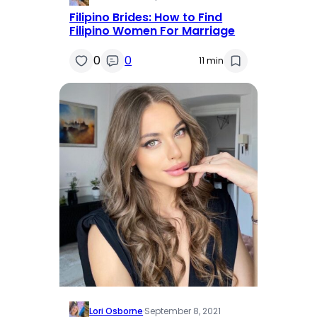
Filipino Brides: How to Find
Filipino Women For Marriage
0
0
11 min
Lori Osborne
·
September 8, 2021