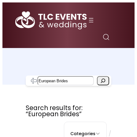
Skip
to
content
Search
Search results for:
“European Brides”
/
Categories