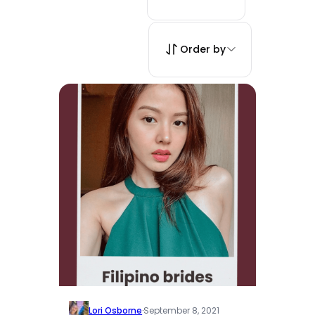
Order by
Lori Osborne
·
September 8, 2021