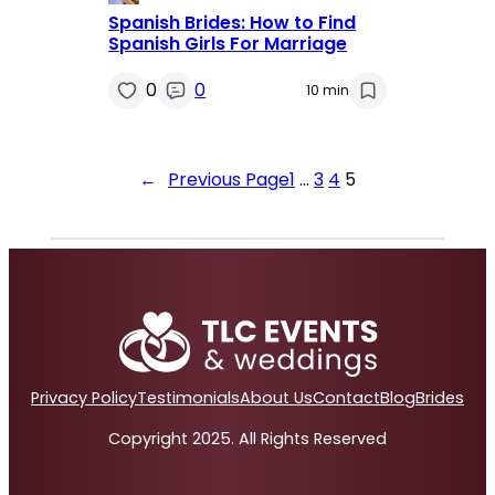
Spanish Brides: How to Find
Spanish Girls For Marriage
0
0
10 min
←
Previous Page
1
…
3
4
5
Privacy Policy
Testimonials
About Us
Contact
Blog
Brides
Copyright 2025. All Rights Reserved