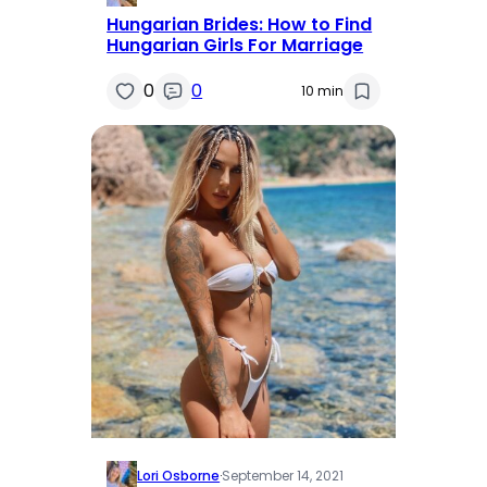
Hungarian Brides: How to Find
Hungarian Girls For Marriage
0
0
10 min
Lori Osborne
·
September 14, 2021