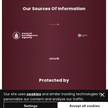
Our Sources Of Information
Protected by
Our site uses
cookies
and similar tracking technologies to
personalize our content and analyze our traffic.
Settings
Accept all cookies