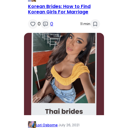
Korean Brides: How to Find
Korean Girls For Marriage
0
0
11 min
Lori Osborne
·
July 26, 2021