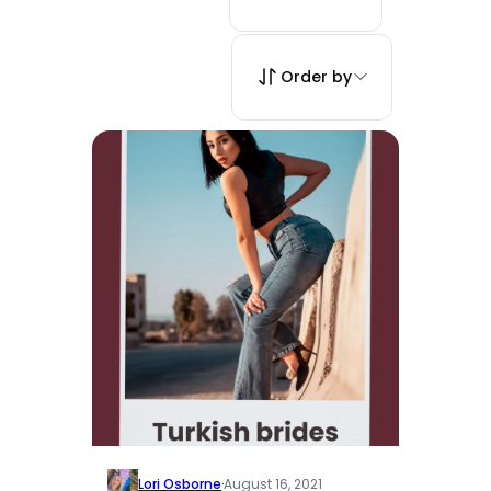
Order by
Lori Osborne
·
August 16, 2021