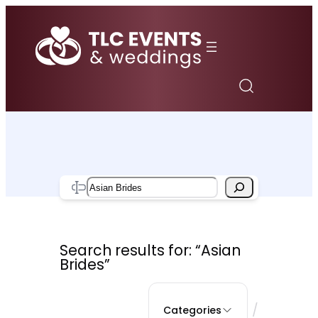
Skip
to
content
Search
Search results for: “Asian
Brides”
/
Categories