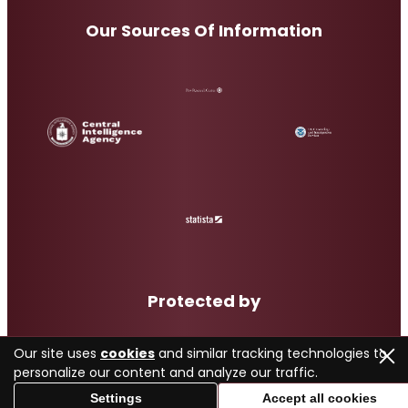
Our Sources Of Information
Protected by
Our site uses
cookies
and similar tracking technologies to
personalize our content and analyze our traffic.
Settings
Accept all cookies