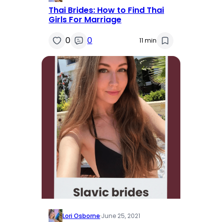
Thai Brides: How to Find Thai
Girls For Marriage
0
0
11 min
Lori Osborne
·
June 25, 2021