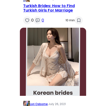
Turkish Brides: How to Find
Turkish Girls For Marriage
0
0
10 min
Lori Osborne
·
July 26, 2021