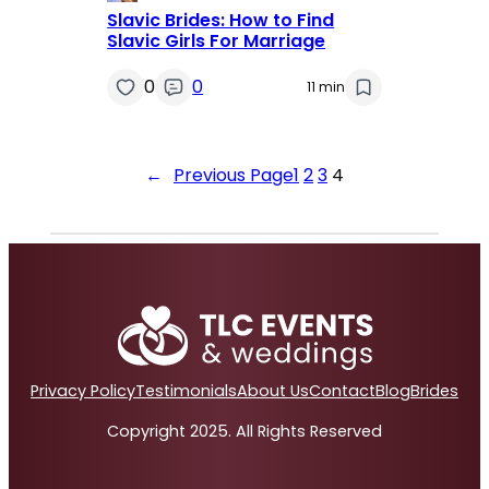
Slavic Brides: How to Find
Slavic Girls For Marriage
0
0
11 min
←
Previous Page
1
2
3
4
Privacy Policy
Testimonials
About Us
Contact
Blog
Brides
Copyright 2025. All Rights Reserved