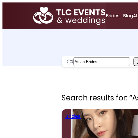
Skip
to
Brides
Blog
A
content
Search
Search results for: “A
Brides