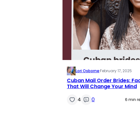
Lori Osborne
·
February 17, 2025
Cuban Mail Order Brides: Fa
That Will Change Your Mind
4
0
6 min r