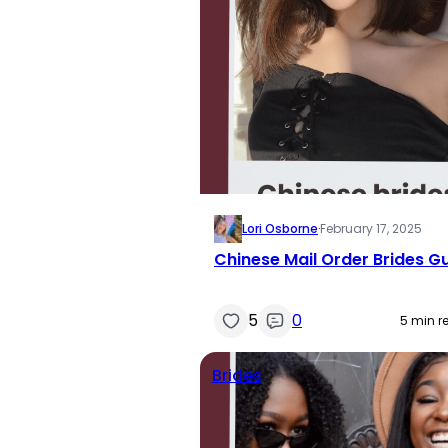
Lori Osborne
·
February 17, 2025
Chinese Mail Order Brides G
5
0
5 min r
Brides