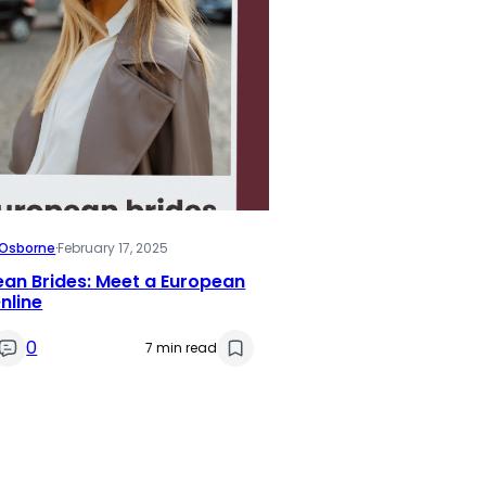
i Osborne
·
February 17, 2025
an Brides: Meet a European
nline
0
7 min read