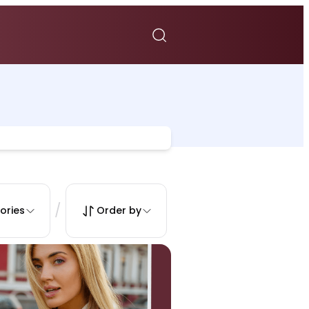
/
ories
Order by