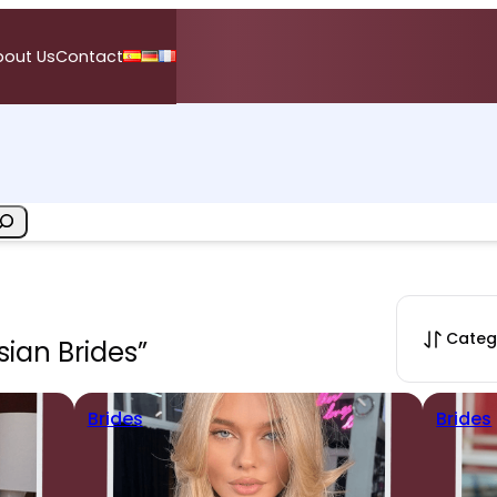
bout Us
Contact
Categ
sian Brides”
Brides
Brides