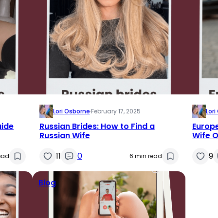
Lori Osborne
·
February 17, 2025
Lor
uide
Russian Brides: How to Find a
Europe
Russian Wife
Wife O
11
0
9
ead
6 min read
Blog