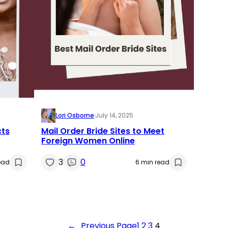
Lori Osborne
·
July 14, 2025
cts
Mail Order Bride Sites to Meet
Foreign Women Online
3
0
ead
6 min read
←
Previous Page
1
2
3
4