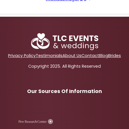
Privacy Policy
Testimonials
About Us
Contact
Blog
Brides
Copyright 2025. All Rights Reserved
Our Sources Of Information