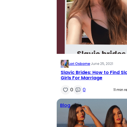
Lori Osborne
·
June 25, 2021
Slavic Brides: How to Find Sl
Girls For Marriage
0
0
11 min 
Blog