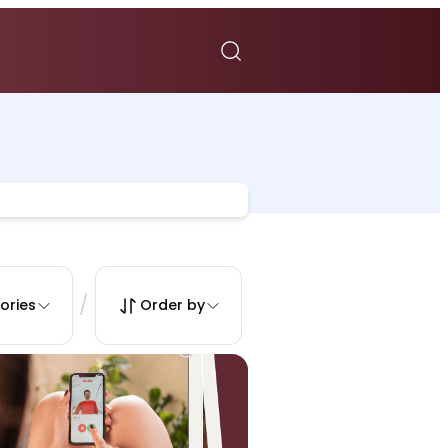
/
ories
Order by