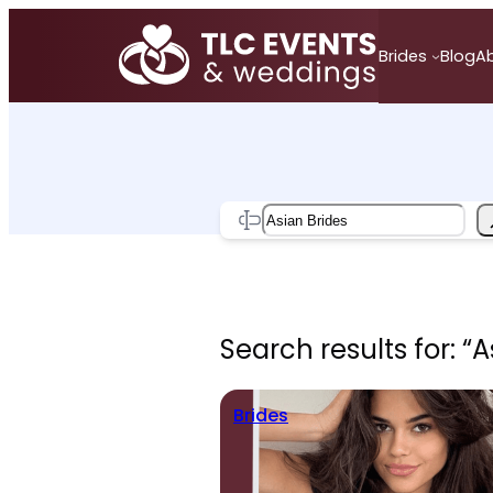
Skip
to
Brides
Blog
A
content
Search
Search results for: “A
Brides