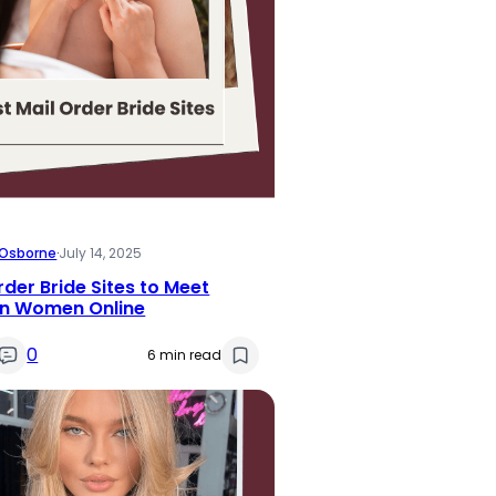
i Osborne
·
July 14, 2025
rder Bride Sites to Meet
gn Women Online
0
6 min read