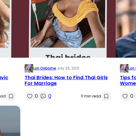
Lori Osborne
·
July 26, 2021
Lor
avic
Thai Brides: How to Find Thai Girls
Tips f
For Marriage
Women
0
0
0
read
11 min read