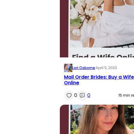
Lori Osborne
·
April 5, 2023
Mail Order Brides: Buy a Wife
Online
0
0
15 min r