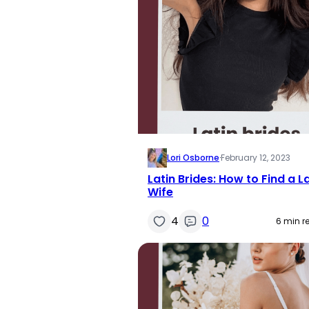
Lori Osborne
·
February 12, 2023
Latin Brides: How to Find a L
Wife
4
0
6 min r