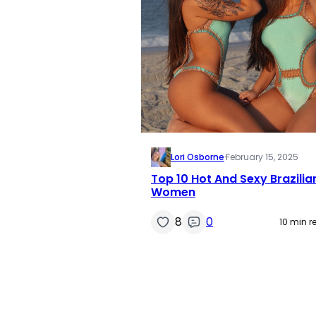
Lori Osborne
·
February 15, 2025
Top 10 Hot And Sexy Brazilia
Women
8
0
10 min r