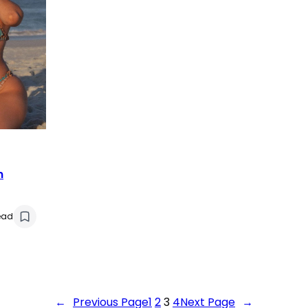
n
ead
←
Previous Page
1
2
3
4
Next Page
→