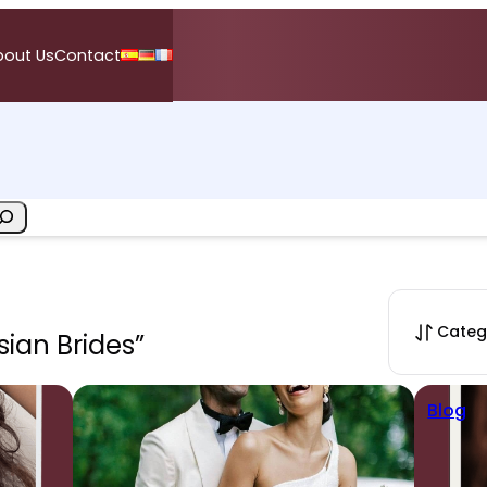
bout Us
Contact
Categ
sian Brides”
Blog