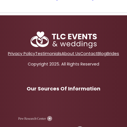
Privacy Policy
Testimonials
About Us
Contact
Blog
Brides
Copyright 2025. All Rights Reserved
Our Sources Of Information