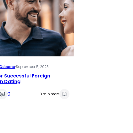
i Osborne
·
September 5, 2023
or Successful Foreign
 Dating
0
8 min read