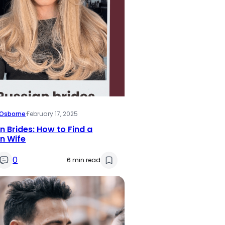
i Osborne
·
February 17, 2025
n Brides: How to Find a
n Wife
0
6 min read