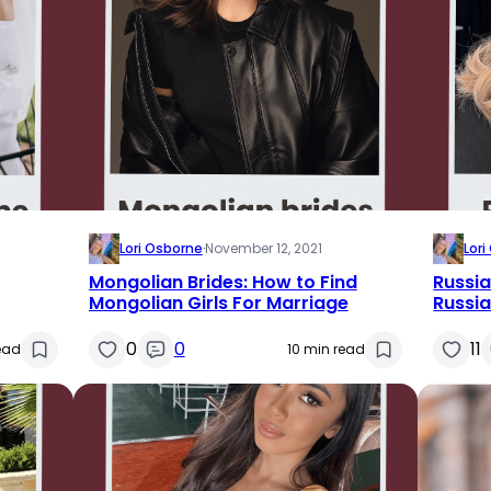
Lori Osborne
·
November 12, 2021
Lor
Mongolian Brides: How to Find
Russia
Mongolian Girls For Marriage
Russia
0
0
11
ead
10 min read