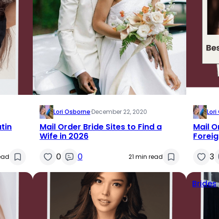
Lori Osborne
·
December 22, 2020
Lor
atin
Mail Order Bride Sites to Find a
Mail O
Wife in 2026
Forei
0
0
3
ead
21 min read
Brides