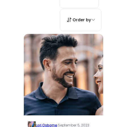
Order by
Lori Osborne
·
September 5, 2023