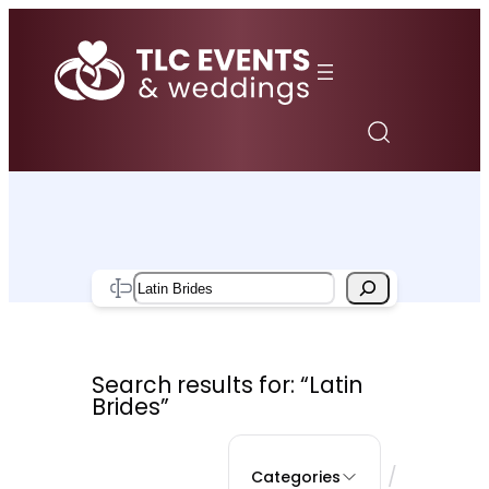
Skip
to
content
Search
Search results for: “Latin
Brides”
/
Categories