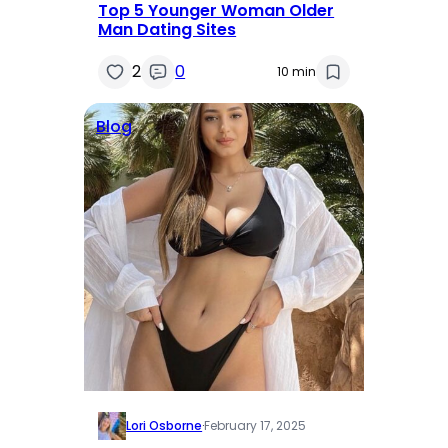
Top 5 Younger Woman Older
Man Dating Sites
2
0
10 min
Blog
Lori Osborne
·
February 17, 2025