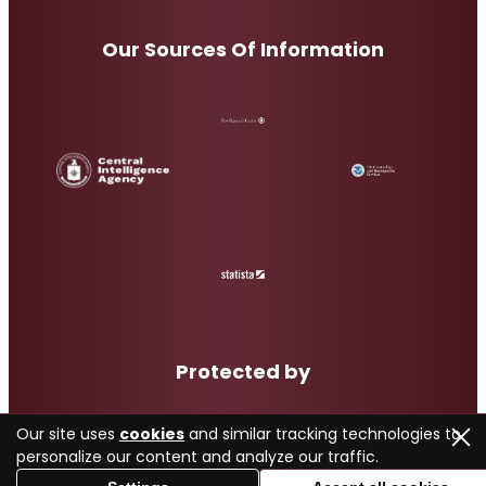
Our Sources Of Information
Protected by
Our site uses
cookies
and similar tracking technologies to
personalize our content and analyze our traffic.