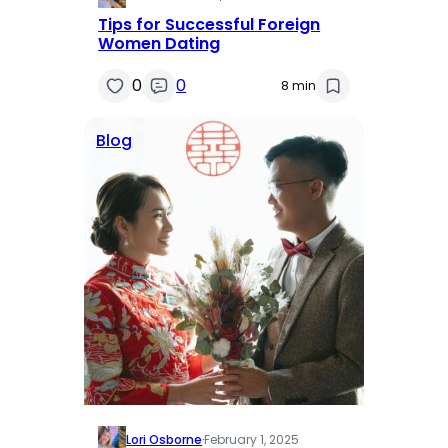
Tips for Successful Foreign
Women Dating
0
0
8 min
Blog
Lori Osborne
·
February 1, 2025