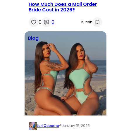
How Much Does a Mail Order
Bride Cost in 2026?
0
0
15 min
Blog
Lori Osborne
·
February 15, 2025