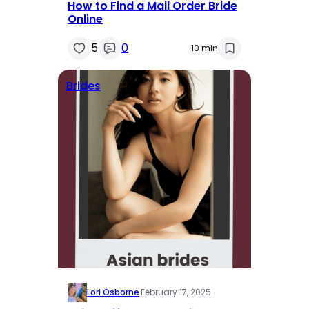
How to Find a Mail Order Bride
Online
5
0
10 min
Brides
Lori Osborne
·
February 17, 2025