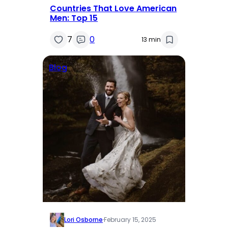
Countries That Love American
Men: Top 15
7
0
13 min
Blog
Lori Osborne
·
February 15, 2025