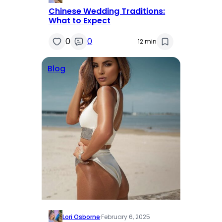
Chinese Wedding Traditions:
What to Expect
0
0
12 min
Blog
Lori Osborne
·
February 6, 2025