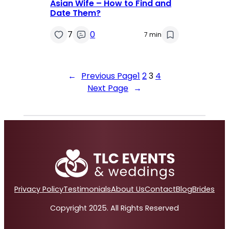
Asian Wife – How to Find and
Date Them?
7
0
7 min
←
Previous Page
1
2
3
4
Next Page
→
Privacy Policy
Testimonials
About Us
Contact
Blog
Brides
Copyright 2025. All Rights Reserved