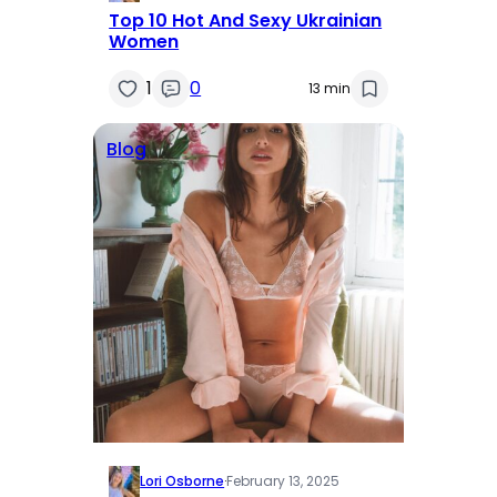
Top 10 Hot And Sexy Ukrainian
Women
1
0
13 min
Blog
Lori Osborne
·
February 13, 2025