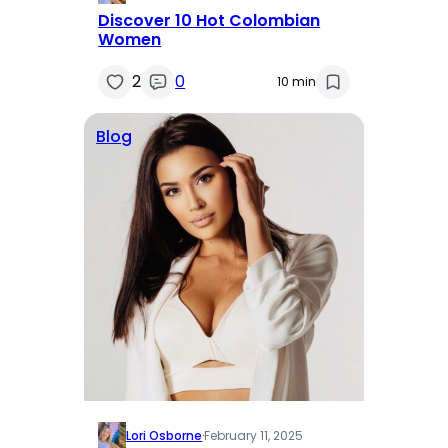
Discover 10 Hot Colombian
Women
2
0
10 min
Blog
Lori Osborne
·
February 11, 2025