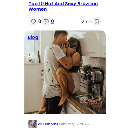
Top 10 Hot And Sexy Brazilian
Women
8
0
10 min
Blog
Lori Osborne
·
February 17, 2025