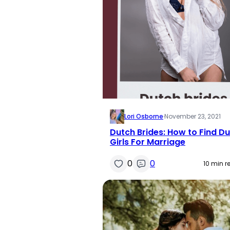
Lori Osborne
·
November 23, 2021
Dutch Brides: How to Find D
Girls For Marriage
0
0
10 min r