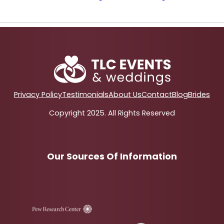
Privacy Policy
Testimonials
About Us
Contact
Blog
Brides
Copyright 2025. All Rights Reserved
Our Sources Of Information