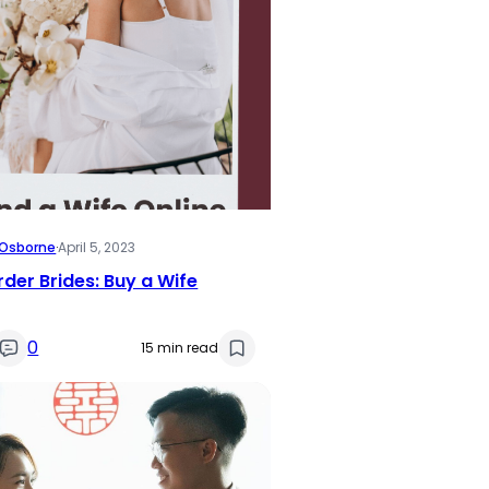
i Osborne
·
April 5, 2023
rder Brides: Buy a Wife
0
15 min read