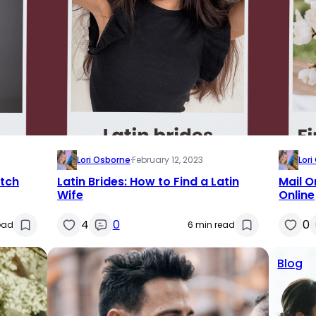
Lori Osborne
·
February 12, 2023
Lor
utch
Latin Brides: How to Find a Latin
Mail O
Wife
Online
4
0
0
ead
6 min read
Blog