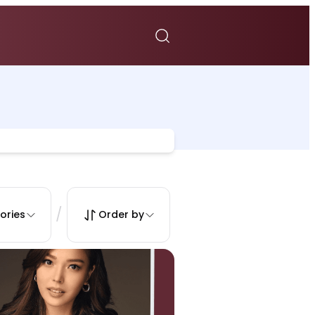
/
ories
Order by