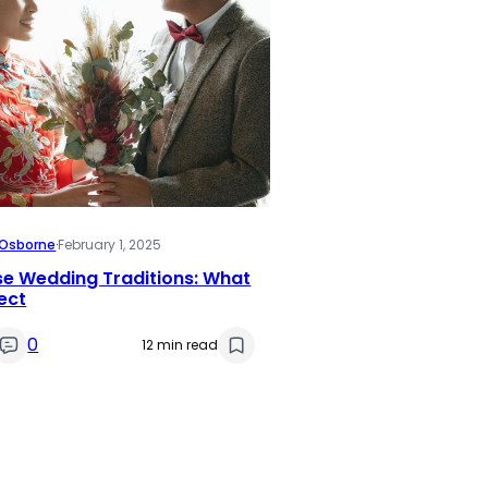
i Osborne
·
February 1, 2025
se Wedding Traditions: What
ect
0
12 min read