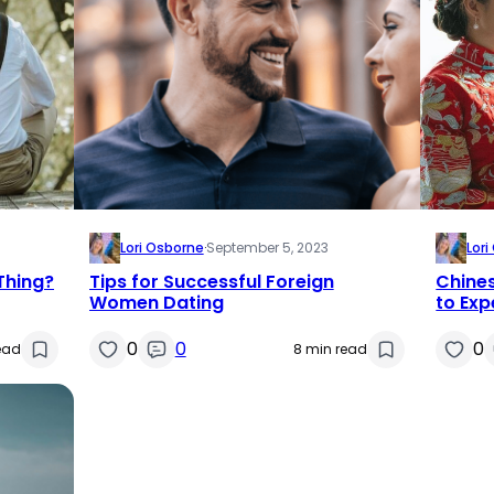
Lori Osborne
·
September 5, 2023
Lor
 Thing?
Tips for Successful Foreign
Chine
Women Dating
to Exp
0
0
0
ead
8 min read