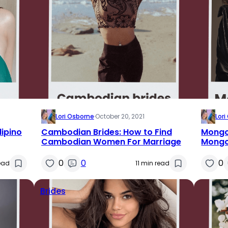
Lori Osborne
·
October 20, 2021
Lor
lipino
Cambodian Brides: How to Find
Mongol
Cambodian Women For Marriage
Mongol
0
0
0
read
11 min read
Brides