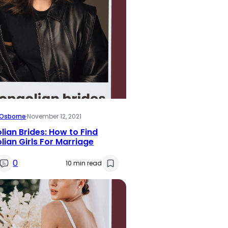
i Osborne
·
November 12, 2021
ian Brides: How to Find
ian Girls For Marriage
0
10 min read