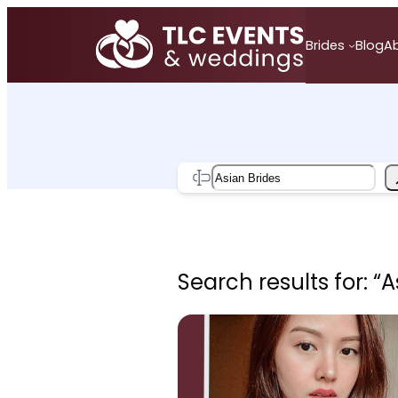
Skip
to
Brides
Blog
A
content
Search
Search results for: “A