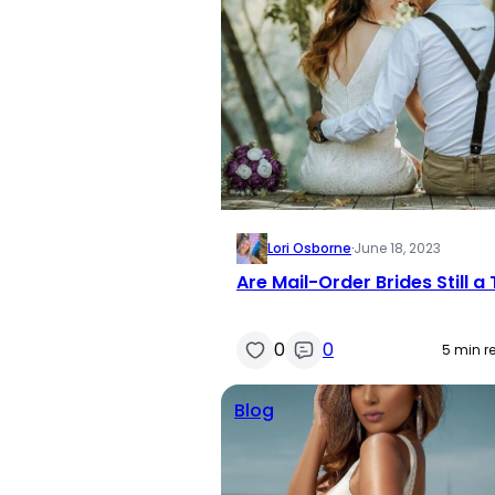
Lori Osborne
·
June 18, 2023
Are Mail-Order Brides Still a
0
0
5 min r
Blog