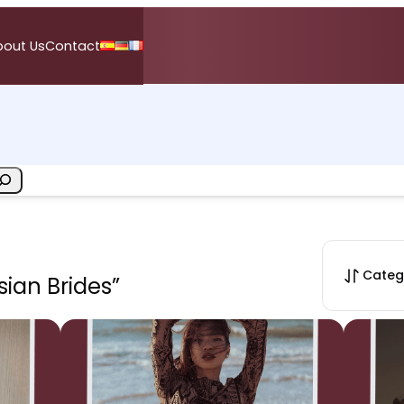
bout Us
Contact
Categ
sian Brides”