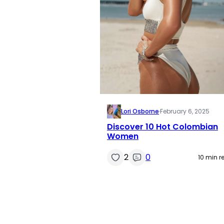
Lori Osborne
·
February 6, 2025
Discover 10 Hot Colombian
Women
2
0
10 min r