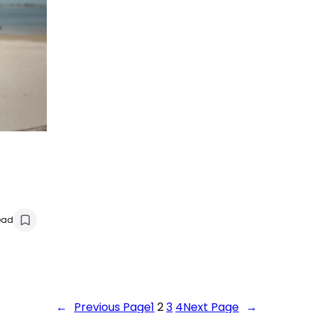
ead
←
Previous Page
1
2
3
4
Next Page
→