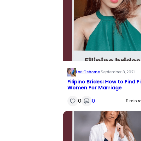
Lori Osborne
·
September 8, 2021
Filipino Brides: How to Find Fi
Women For Marriage
0
0
11 min 