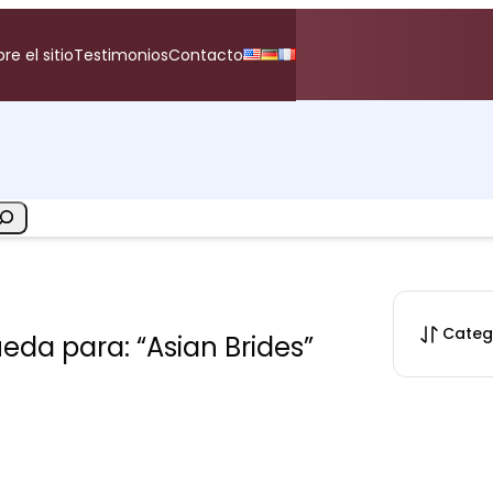
re el sitio
Testimonios
Contacto
Categ
da para: “Asian Brides”