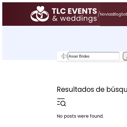
Saltar
al
/
Novias
Blog
Sob
contenido
Search
Resultados de búsque
No posts were found.