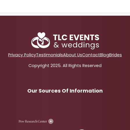
Privacy Policy
Testimonials
About Us
Contact
Blog
Brides
Copyright 2025. All Rights Reserved
Our Sources Of Information