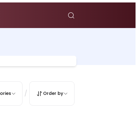
/
ories
Order by