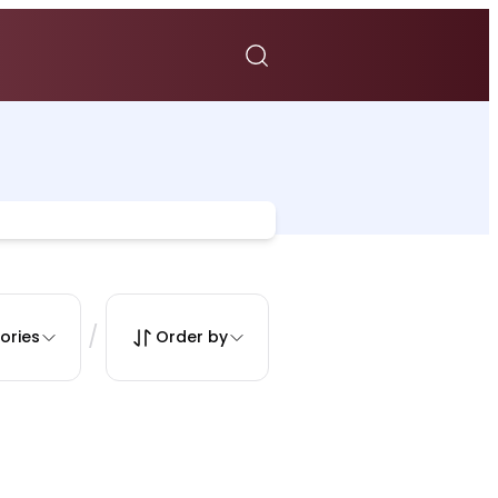
/
ories
Order by