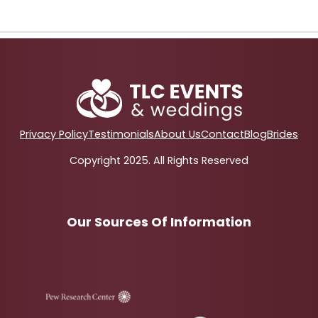
Privacy Policy
Testimonials
About Us
Contact
Blog
Brides
Copyright 2025. All Rights Reserved
Our Sources Of Information