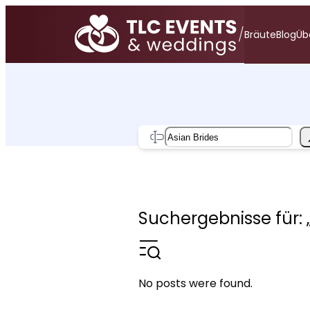
Zum
Inhalt
/
Bräute
Blog
Üb
springen
Search
Suchergebnisse für: 
No posts were found.