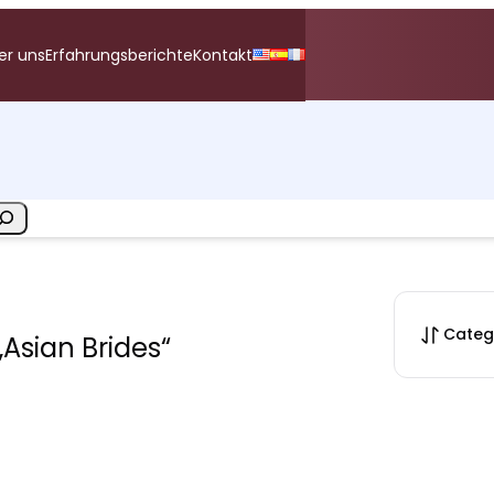
er uns
Erfahrungsberichte
Kontakt
Categ
„Asian Brides“