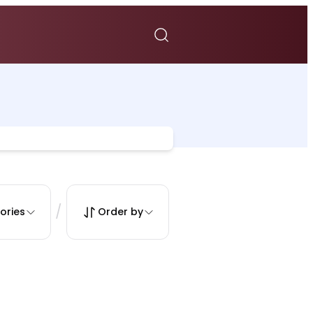
/
ories
Order by