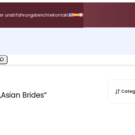
er uns
Erfahrungsberichte
Kontakt
Categ
„Asian Brides“