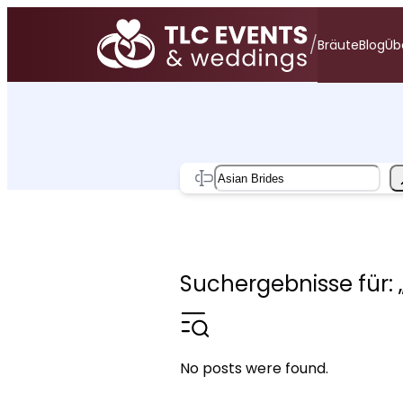
Zum
Inhalt
/
Bräute
Blog
Üb
springen
Search
Suchergebnisse für: 
No posts were found.