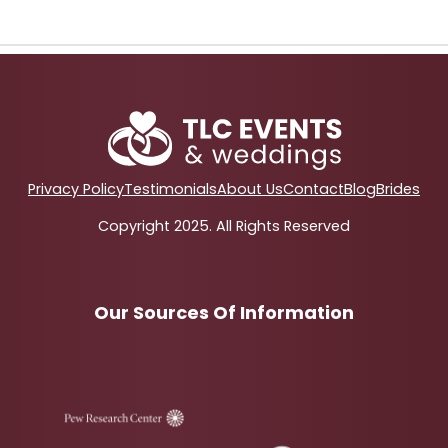
Privacy Policy
Testimonials
About Us
Contact
Blog
Brides
Copyright 2025. All Rights Reserved
Our Sources Of Information