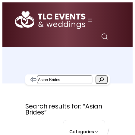
Skip
to
content
Search
Search results for: “Asian
Brides”
/
Categories