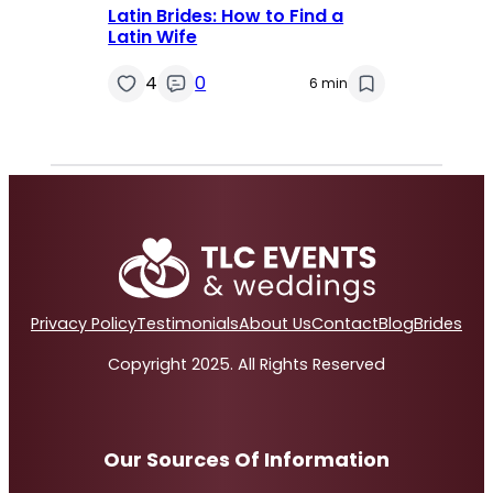
Latin Brides: How to Find a
Latin Wife
4
0
6 min
Privacy Policy
Testimonials
About Us
Contact
Blog
Brides
Copyright 2025. All Rights Reserved
Our Sources Of Information