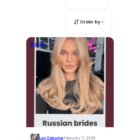
Order by
Brides
Lori Osborne
·
February 17, 2025