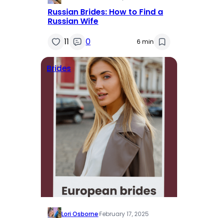
Russian Brides: How to Find a
Russian Wife
11
0
6 min
Brides
Lori Osborne
·
February 17, 2025