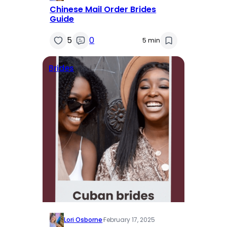
Chinese Mail Order Brides
Guide
5
0
5 min
Brides
Lori Osborne
·
February 17, 2025