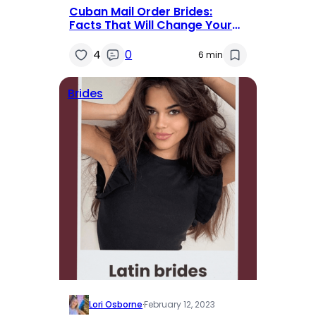
Cuban Mail Order Brides:
Facts That Will Change Your
Mind
4
0
6 min
Brides
Lori Osborne
·
February 12, 2023