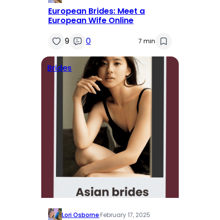
European Brides: Meet a
European Wife Online
9
0
7 min
Brides
Lori Osborne
·
February 17, 2025