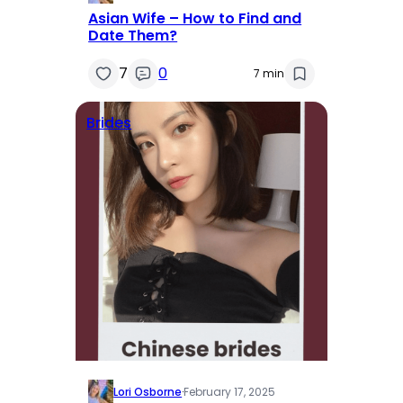
Asian Wife – How to Find and
Date Them?
7
0
7 min
Brides
Lori Osborne
·
February 17, 2025