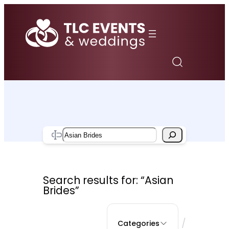
Skip
to
content
Search
Search results for: “Asian
Brides”
/
Categories