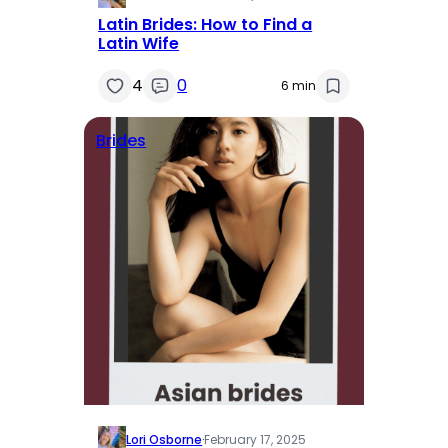
Latin Brides: How to Find a
Latin Wife
4
0
6 min
Brides
Lori Osborne
·
February 17, 2025