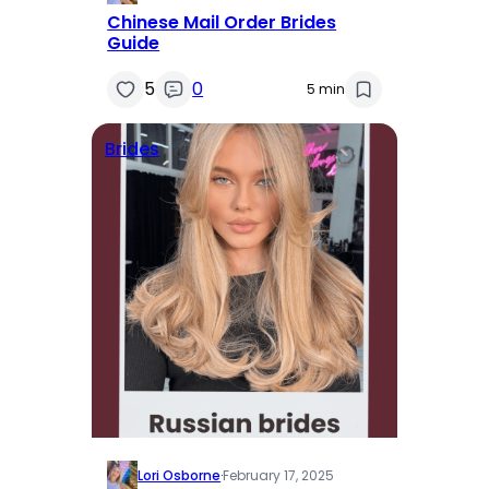
Chinese Mail Order Brides
Guide
5
0
5 min
Brides
Lori Osborne
·
February 17, 2025