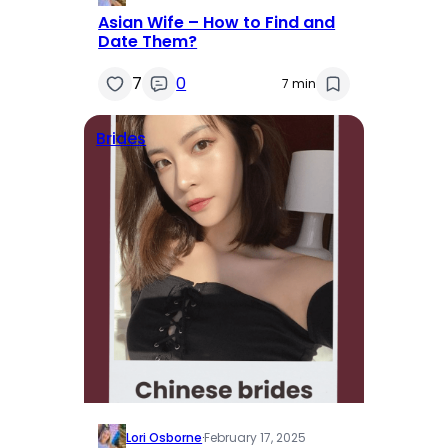
Asian Wife – How to Find and
Date Them?
7
0
7 min
Brides
Lori Osborne
·
February 17, 2025