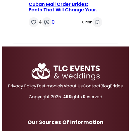
Cuban Mail Order Brides:
Facts That Will Change Your
Mind
4
0
6 min
Privacy Policy
Testimonials
About Us
Contact
Blog
Brides
Copyright 2025. All Rights Reserved
Our Sources Of Information