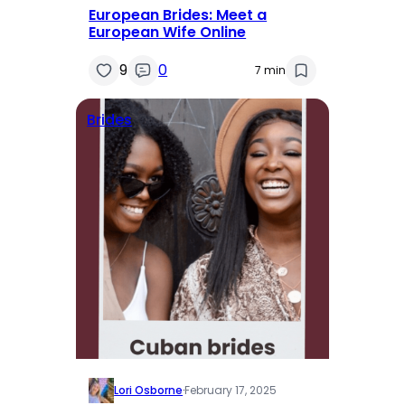
European Brides: Meet a
European Wife Online
9
0
7 min
Brides
Lori Osborne
·
February 17, 2025