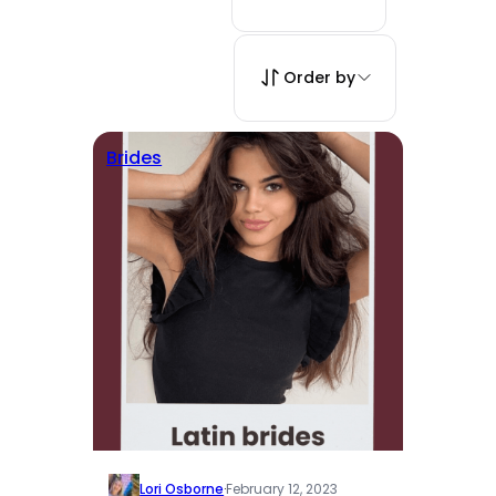
Order by
Brides
Lori Osborne
·
February 12, 2023