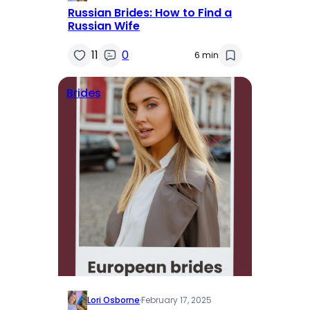
Russian Brides: How to Find a
Russian Wife
11
0
6 min
Brides
Lori Osborne
·
February 17, 2025